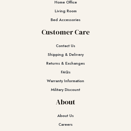
Home Office
Living Room
Bed Accessories
Customer Care
Contact Us
Shipping & Delivery
Returns & Exchanges​
FAQs
Warranty Information
Military Discount
About
About Us
Careers