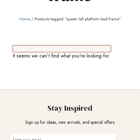
Home
/ Products tagged “queen tall platform bed frame”
It seems we can't find what you're looking for.
Stay Inspired
Sign up for ideas, new arrivals, and special offers.