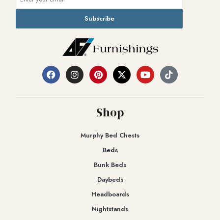
Subscribe
Shop
Murphy Bed Chests
Beds
Bunk Beds
Daybeds
Headboards
Nightstands