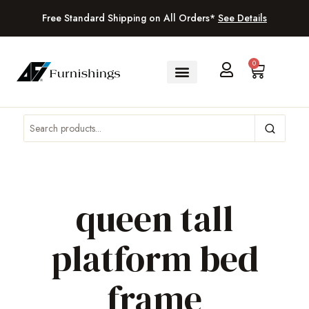
Free Standard Shipping on All Orders*
See Details
0
queen tall
platform bed
frame