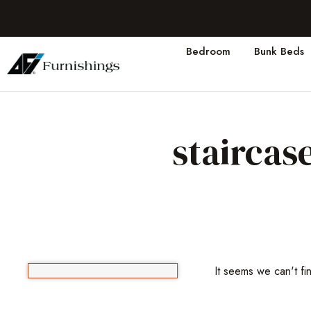
Bedroom
Bunk Beds
staircas
It seems we can't fi