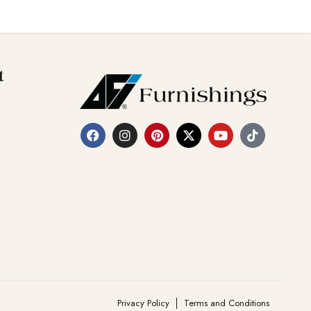
t
Privacy Policy
Terms and Conditions