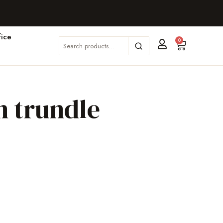
ice
0
n trundle