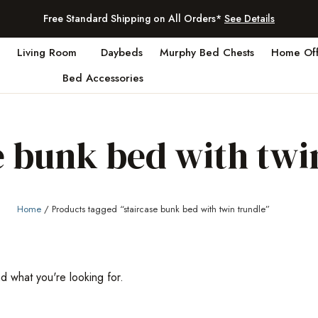
Free Standard Shipping on All Orders*
See Details
Living Room
Daybeds
Murphy Bed Chests
Home Off
Bed Accessories
e bunk bed with twi
Home
/ Products tagged “staircase bunk bed with twin trundle”
nd what you're looking for.