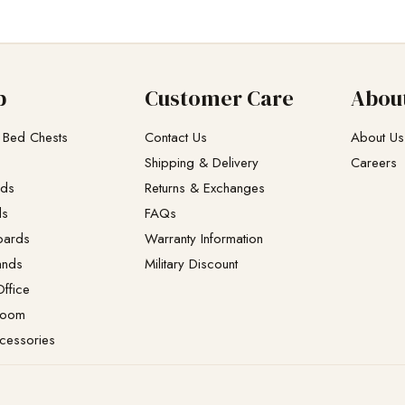
p
Customer Care
Abou
 Bed Chests
Contact Us
About Us
Shipping & Delivery
Careers
eds
Returns & Exchanges​
ds
FAQs
oards
Warranty Information
ands
Military Discount
ffice
Room
cessories