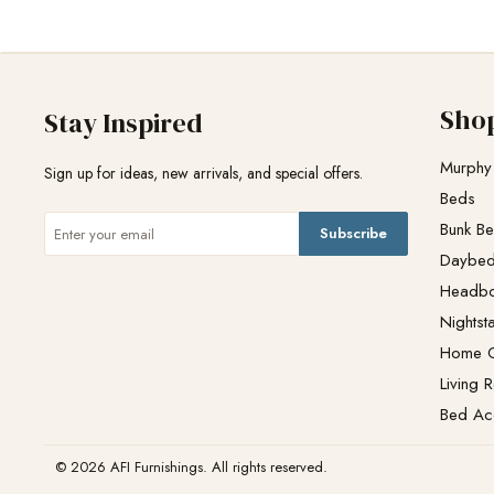
Sho
Stay Inspired
Murphy
Sign up for ideas, new arrivals, and special offers.
Beds
Bunk B
Subscribe
Daybe
Headb
Nightst
Home O
Living 
Bed Ac
© 2026 AFI Furnishings. All rights reserved.