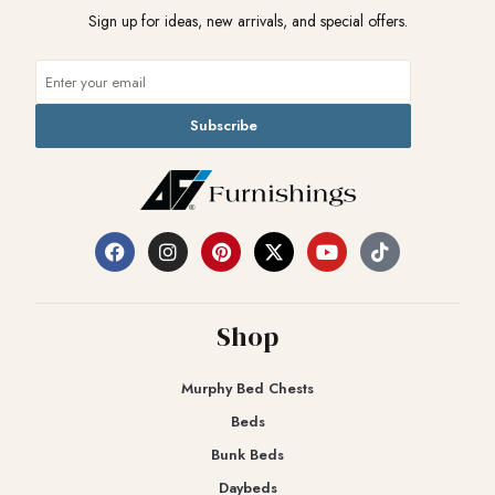
Sign up for ideas, new arrivals, and special offers.
Subscribe
Shop
Murphy Bed Chests
Beds
Bunk Beds
Daybeds