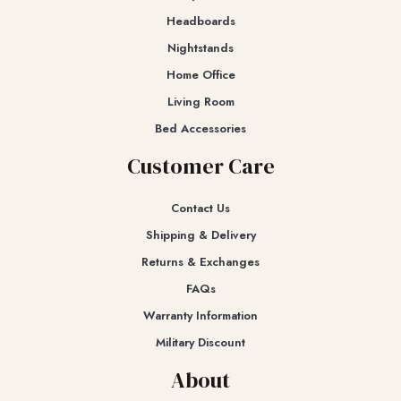
Headboards
Nightstands
Home Office
Living Room
Bed Accessories
Customer Care
Contact Us
Shipping & Delivery
Returns & Exchanges​
FAQs
Warranty Information
Military Discount
About