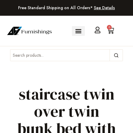
Free Standard Shipping on All Orders*
See Details
0
staircase twin
over twin
bunk bed with