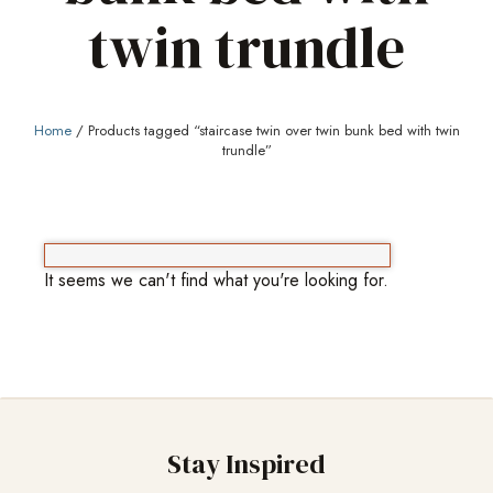
twin trundle
Home
/ Products tagged “staircase twin over twin bunk bed with twin
trundle”
It seems we can't find what you're looking for.
Stay Inspired