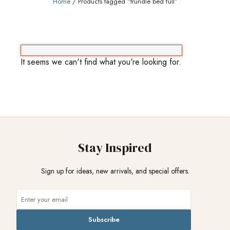
Home
/ Products tagged “trundle bed full”
It seems we can't find what you're looking for.
Stay Inspired
Sign up for ideas, new arrivals, and special offers.
Subscribe