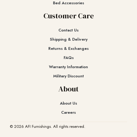
Bed Accessories
Customer Care
Contact Us
Shipping & Delivery
Returns & Exchanges​
FAQs
Warranty Information
Military Discount
About
About Us
Careers
© 2026 AFI Furnishings. All rights reserved.