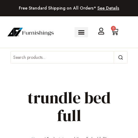
Free Standard Shipping on All Orders*
See Details
0
trundle bed
full