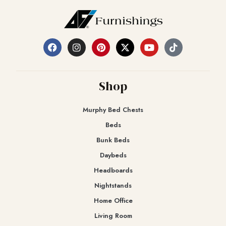
Shop
Murphy Bed Chests
Beds
Bunk Beds
Daybeds
Headboards
Nightstands
Home Office
Living Room