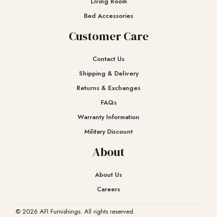
Living Room
Bed Accessories
Customer Care
Contact Us
Shipping & Delivery
Returns & Exchanges​
FAQs
Warranty Information
Military Discount
About
About Us
Careers
© 2026 AFI Furnishings. All rights reserved.