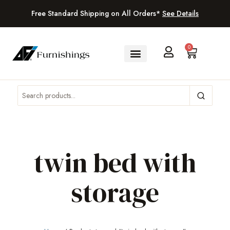
Free Standard Shipping on All Orders*
See Details
0
twin bed with
storage