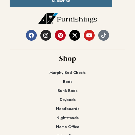
Subscribe
Shop
Murphy Bed Chests
Beds
Bunk Beds
Daybeds
Headboards
Nightstands
Home Office