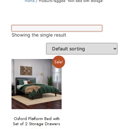
Home
/ Products tagged “twin bed with storage”
Showing the single result
Sale!
Oxford Platform Bed with
Set of 2 Storage Drawers