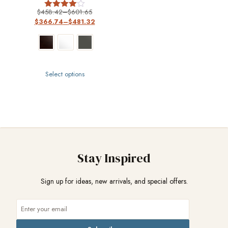
$
458.42
–
$
601.65
Rated
$
366.74
–
$
481.32
4
out of 5
Select options
Stay Inspired
Sign up for ideas, new arrivals, and special offers.