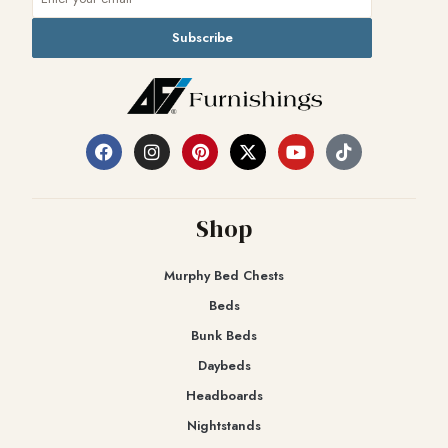
Subscribe
Shop
Murphy Bed Chests
Beds
Bunk Beds
Daybeds
Headboards
Nightstands