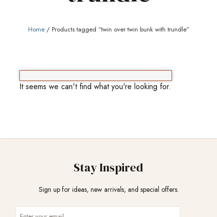
Home
/ Products tagged “twin over twin bunk with trundle”
It seems we can't find what you're looking for.
Stay Inspired
Sign up for ideas, new arrivals, and special offers.