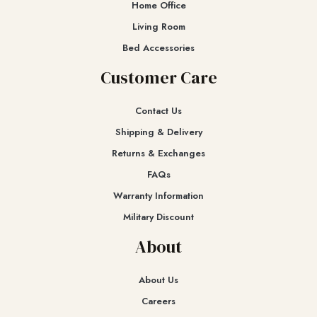
Home Office
Living Room
Bed Accessories
Customer Care
Contact Us
Shipping & Delivery
Returns & Exchanges​
FAQs
Warranty Information
Military Discount
About
About Us
Careers