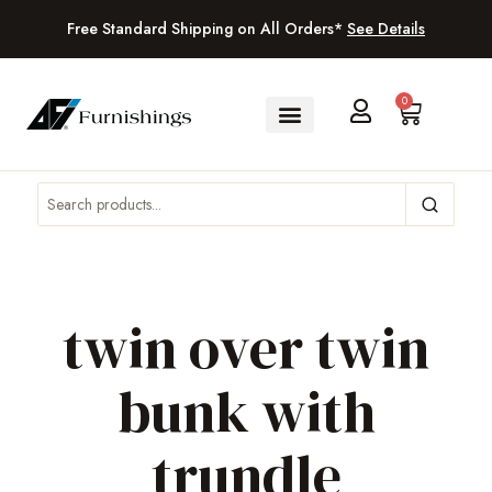
Free Standard Shipping on All Orders*
See Details
0
twin over twin
bunk with
trundle