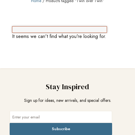
Home
/ Products tagged “Twin over Twin”
It seems we can't find what you're looking for.
Stay Inspired
Sign up for ideas, new arrivals, and special offers.
Subscribe