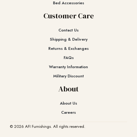
Bed Accessories
Customer Care
Contact Us
Shipping & Delivery
Returns & Exchanges​
FAQs
Warranty Information
Military Discount
About
About Us
Careers
© 2026 AFI Furnishings. All rights reserved.