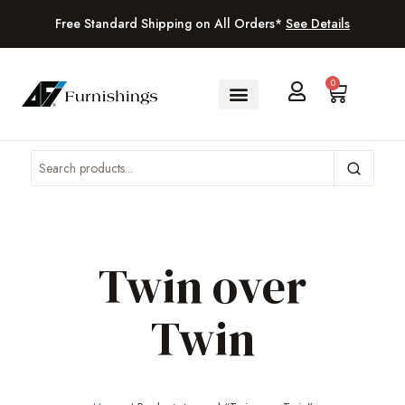
Free Standard Shipping on All Orders*
See Details
0
Twin over
Twin