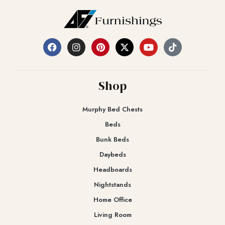
Shop
Murphy Bed Chests
Beds
Bunk Beds
Daybeds
Headboards
Nightstands
Home Office
Living Room