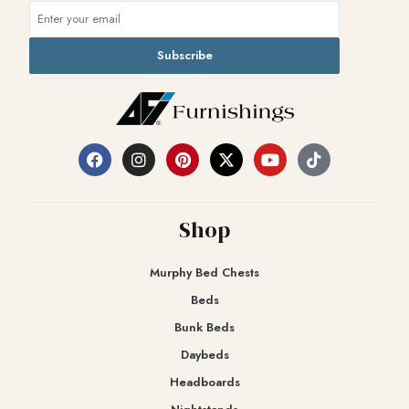
Subscribe
Shop
Murphy Bed Chests
Beds
Bunk Beds
Daybeds
Headboards