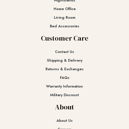
Nightstands
Home Office
Living Room
Bed Accessories
Customer Care
Contact Us
Shipping & Delivery
Returns & Exchanges​
FAQs
Warranty Information
Military Discount
About
About Us