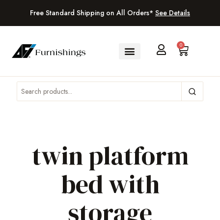
Free Standard Shipping on All Orders*
See Details
0
twin platform
bed with
storage