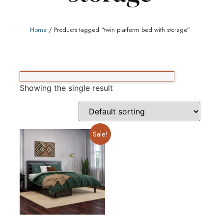
Home
/ Products tagged “twin platform bed with storage”
Showing the single result
Sale!