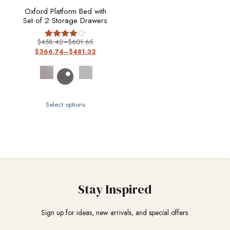
Oxford Platform Bed with
Set of 2 Storage Drawers
$
458.42
–
$
601.65
Rated
$
366.74
–
$
481.32
4
out of 5
Select options
Stay Inspired
Sign up for ideas, new arrivals, and special offers.