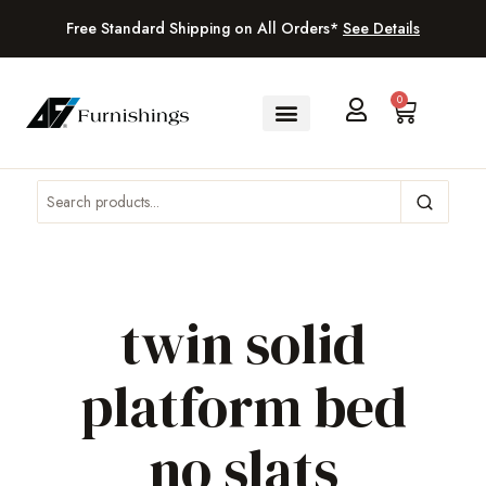
Free Standard Shipping on All Orders*
See Details
0
twin solid
platform bed
no slats