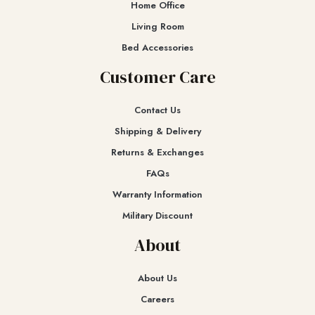
Home Office
Living Room
Bed Accessories
Customer Care
Contact Us
Shipping & Delivery
Returns & Exchanges​
FAQs
Warranty Information
Military Discount
About
About Us
Careers