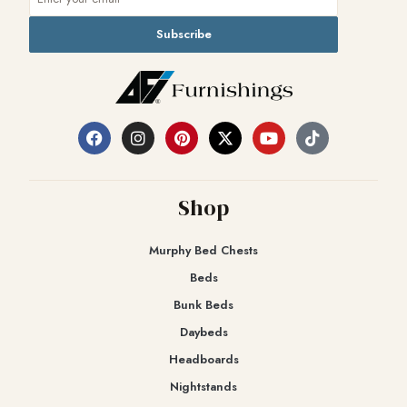
Subscribe
Shop
Murphy Bed Chests
Beds
Bunk Beds
Daybeds
Headboards
Nightstands