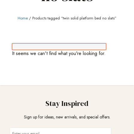
Home
/ Products tagged “twin solid platform bed no slats”
It seems we can't find what you're looking for.
Stay Inspired
Sign up for ideas, new arrivals, and special offers.