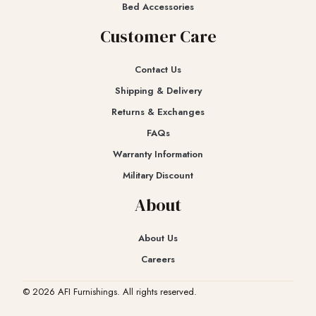
Bed Accessories
Customer Care
Contact Us
Shipping & Delivery
Returns & Exchanges​
FAQs
Warranty Information
Military Discount
About
About Us
Careers
© 2026 AFI Furnishings. All rights reserved.