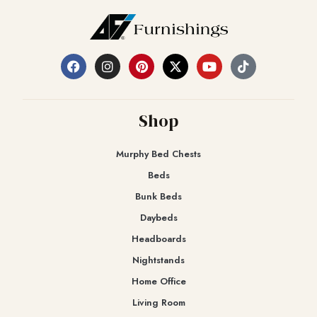
Shop
Murphy Bed Chests
Beds
Bunk Beds
Daybeds
Headboards
Nightstands
Home Office
Living Room