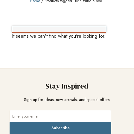
Home
/ Products tagged “twin trundle bed”
It seems we can't find what you're looking for.
Stay Inspired
Sign up for ideas, new arrivals, and special offers.
Subscribe