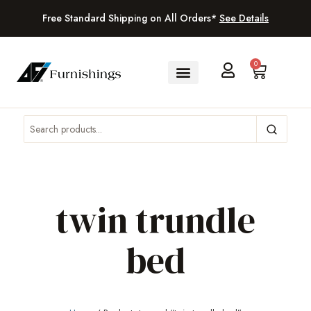
Free Standard Shipping on All Orders*
See Details
0
twin trundle
bed