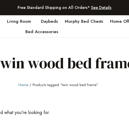
Free Standard Shipping on All Orders*
See Details
Living Room
Daybeds
Murphy Bed Chests
Home Off
Bed Accessories
twin wood bed fram
Home
/ Products tagged “twin wood bed frame”
nd what you're looking for.