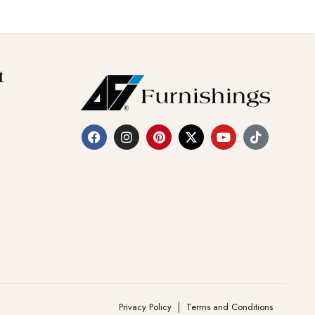
t
Privacy Policy
Terms and Conditions