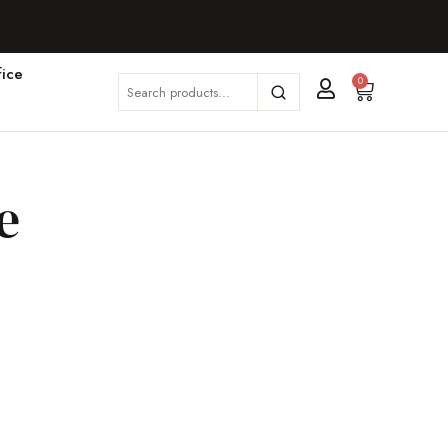
ice
0
e