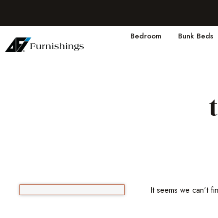
Bedroom
Bunk Beds
It seems we can't fi