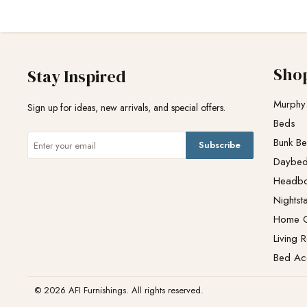
Sho
Stay Inspired
Murphy
Sign up for ideas, new arrivals, and special offers.
Beds
Bunk B
Subscribe
Daybe
Headb
Nightst
Home O
Living 
Bed Ac
© 2026 AFI Furnishings. All rights reserved.