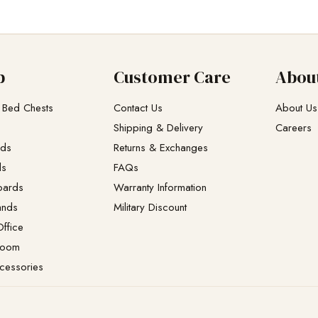
p
Customer Care
Abou
 Bed Chests
Contact Us
About Us
Shipping & Delivery
Careers
eds
Returns & Exchanges​
ds
FAQs
oards
Warranty Information
ands
Military Discount
ffice
Room
cessories