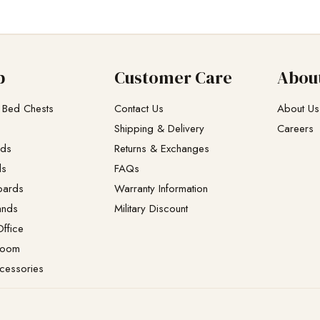
p
Customer Care
Abou
 Bed Chests
Contact Us
About Us
Shipping & Delivery
Careers
eds
Returns & Exchanges​
ds
FAQs
oards
Warranty Information
ands
Military Discount
ffice
Room
cessories