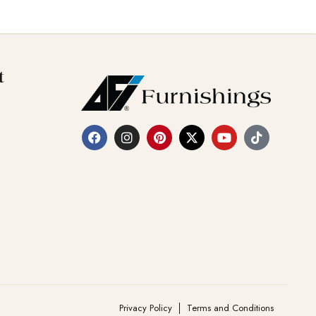
t
Privacy Policy
Terms and Conditions