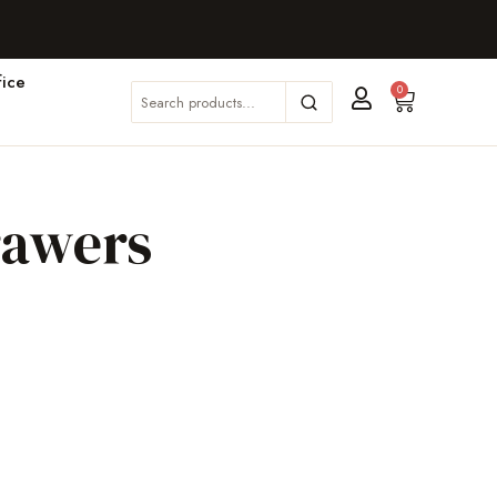
ice
0
rawers