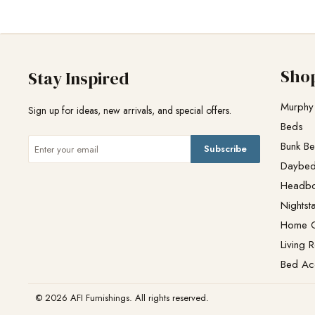
Sho
Stay Inspired
Murphy
Sign up for ideas, new arrivals, and special offers.
Beds
Bunk B
Subscribe
Daybe
Headb
Nightst
Home O
Living 
Bed Ac
© 2026 AFI Furnishings. All rights reserved.