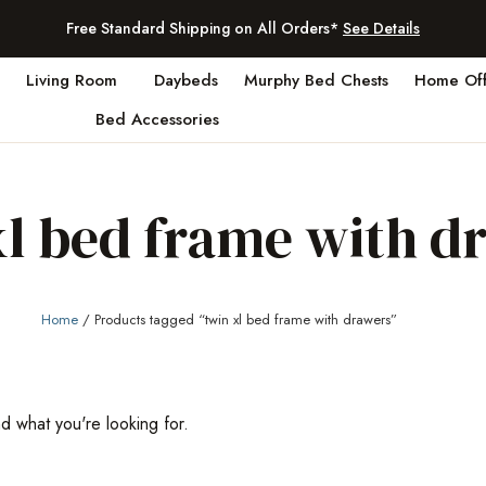
Free Standard Shipping on All Orders*
See Details
Living Room
Daybeds
Murphy Bed Chests
Home Off
Bed Accessories
xl bed frame with d
Home
/ Products tagged “twin xl bed frame with drawers”
nd what you're looking for.