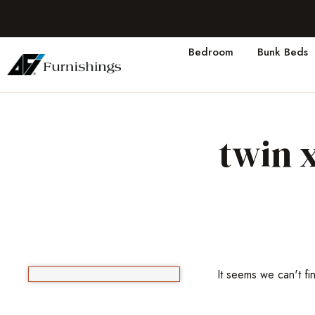
Bedroom
Bunk Beds
twin 
It seems we can't fi