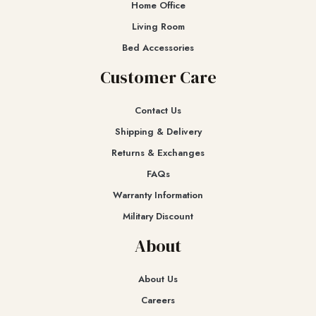
Home Office
Living Room
Bed Accessories
Customer Care
Contact Us
Shipping & Delivery
Returns & Exchanges​
FAQs
Warranty Information
Military Discount
About
About Us
Careers