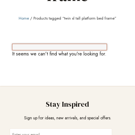
Home
/ Products tagged “twin xl tall platform bed frame”
It seems we can't find what you're looking for.
Stay Inspired
Sign up for ideas, new arrivals, and special offers.