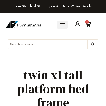
Free Standard Shipping on All Orders*
See Details
0
twin xl tall
platform bed
frame