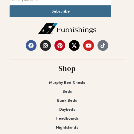
Subscribe
Shop
Murphy Bed Chests
Beds
Bunk Beds
Daybeds
Headboards
Nightstands