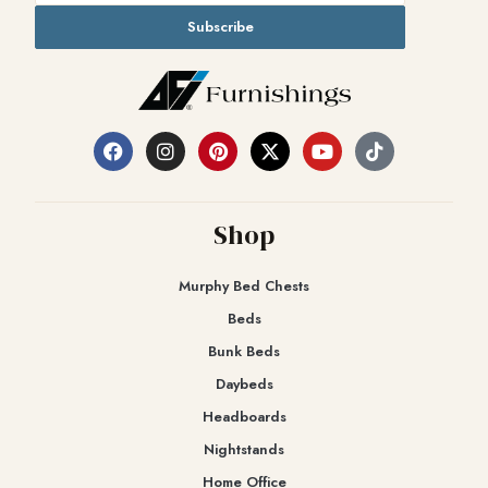
Subscribe
Shop
Murphy Bed Chests
Beds
Bunk Beds
Daybeds
Headboards
Nightstands
Home Office