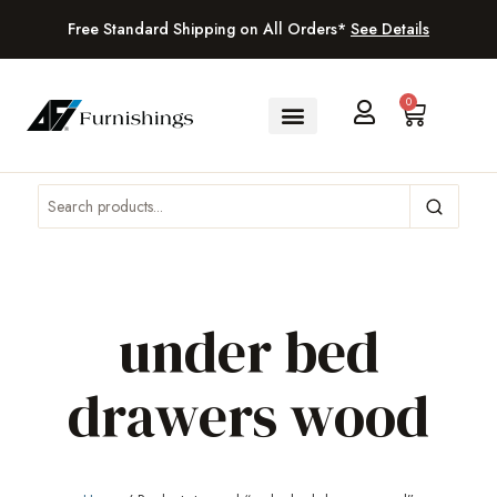
Free Standard Shipping on All Orders*
See Details
0
under bed
drawers wood