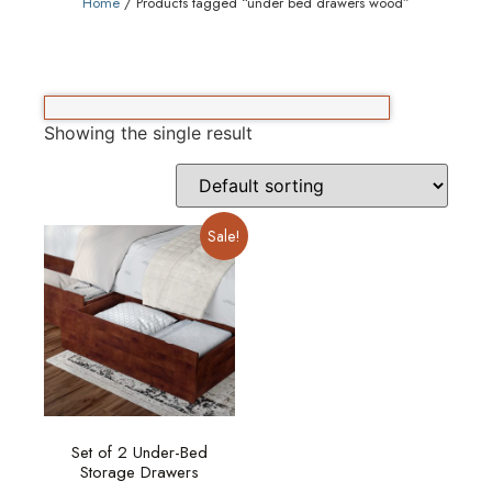
Home
/ Products tagged “under bed drawers wood”
Showing the single result
Sale!
Set of 2 Under-Bed
Storage Drawers