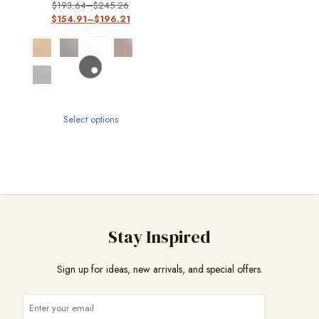
$
193.64
–
$
245.26
$
154.91
–
$
196.21
Select options
Stay Inspired
Sign up for ideas, new arrivals, and special offers.