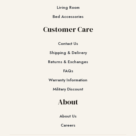
Living Room
Bed Accessories
Customer Care
Contact Us
Shipping & Delivery
Returns & Exchanges​
FAQs
Warranty Information
Military Discount
About
About Us
Careers