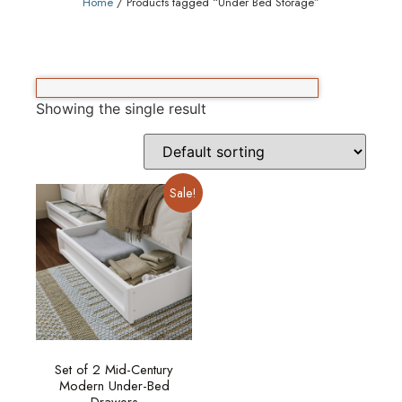
Home
/ Products tagged “Under Bed Storage”
Showing the single result
Sale!
Set of 2 Mid-Century
Modern Under-Bed
Drawers