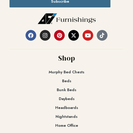
Subscribe
Shop
Murphy Bed Chests
Beds
Bunk Beds
Daybeds
Headboards
Nightstands
Home Office