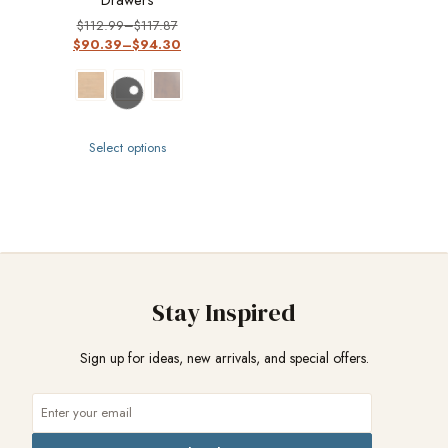
$
112.99
–
$
117.87
$
90.39
–
$
94.30
Select options
Stay Inspired
Sign up for ideas, new arrivals, and special offers.