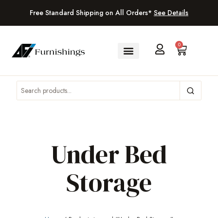
Free Standard Shipping on All Orders*
See Details
0
Under Bed
Storage