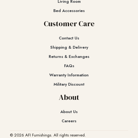
Living Room
Bed Accessories
Customer Care
Contact Us
Shipping & Delivery
Returns & Exchanges​
FAQs
Warranty Information
Military Discount
About
About Us
Careers
© 2026 AFI Furnishings. All rights reserved.