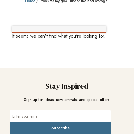
Home
/ Products tagged “under the bed storage”
It seems we can't find what you're looking for.
Stay Inspired
Sign up for ideas, new arrivals, and special offers.
Subscribe