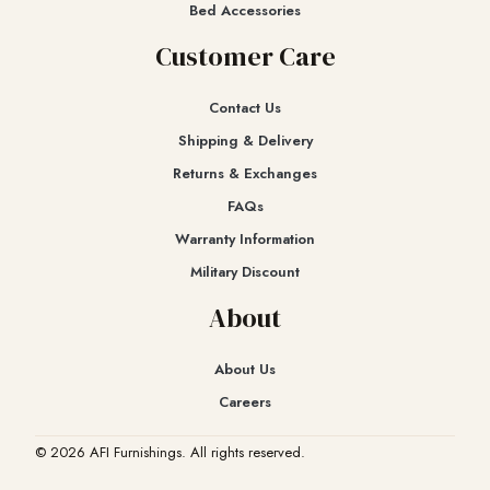
Bed Accessories
Customer Care
Contact Us
Shipping & Delivery
Returns & Exchanges​
FAQs
Warranty Information
Military Discount
About
About Us
Careers
© 2026 AFI Furnishings. All rights reserved.