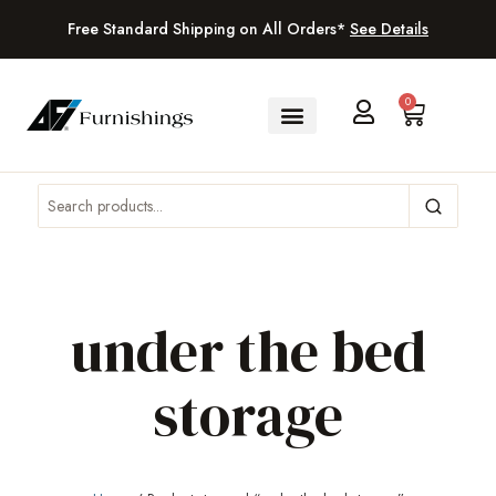
Free Standard Shipping on All Orders*
See Details
0
under the bed
storage