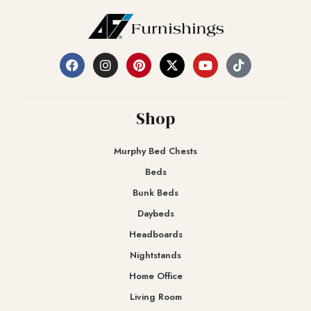
Shop
Murphy Bed Chests
Beds
Bunk Beds
Daybeds
Headboards
Nightstands
Home Office
Living Room