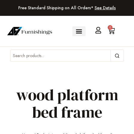
Free Standard Shipping on All Orders*
See Details
0
wood platform
bed frame