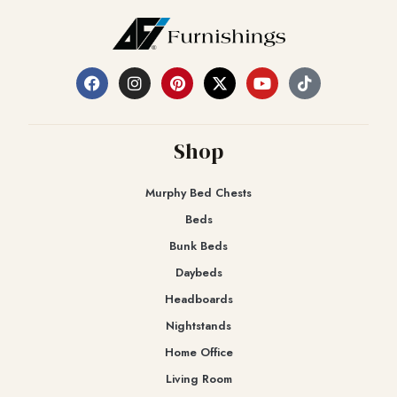
Shop
Murphy Bed Chests
Beds
Bunk Beds
Daybeds
Headboards
Nightstands
Home Office
Living Room