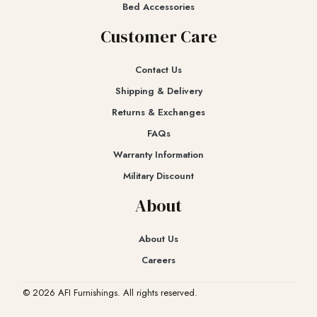
Bed Accessories
Customer Care
Contact Us
Shipping & Delivery
Returns & Exchanges​
FAQs
Warranty Information
Military Discount
About
About Us
Careers
© 2026 AFI Furnishings. All rights reserved.