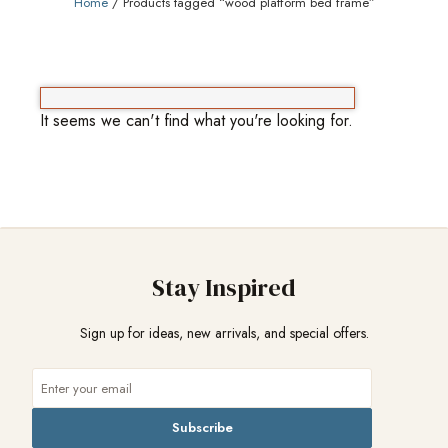
Home
/ Products tagged “wood platform bed frame”
It seems we can't find what you're looking for.
Stay Inspired
Sign up for ideas, new arrivals, and special offers.
Subscribe