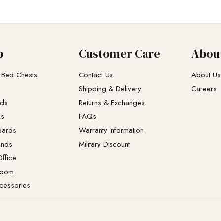
p
Customer Care
Abou
 Bed Chests
Contact Us
About Us
Shipping & Delivery
Careers
eds
Returns & Exchanges​
ds
FAQs
oards
Warranty Information
ands
Military Discount
ffice
Room
cessories