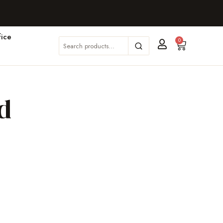
ice
0
d