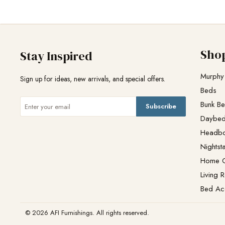
Sho
Stay Inspired
Murphy
Sign up for ideas, new arrivals, and special offers.
Beds
Bunk B
Subscribe
Daybe
Headb
Nightst
Home O
Living 
Bed Ac
© 2026 AFI Furnishings. All rights reserved.