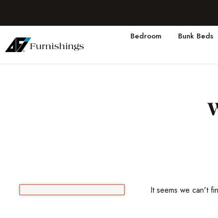
Bedroom
Bunk Beds
It seems we can't fi