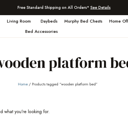
Free Standard Shipping on All Orders*
See Details
Living Room
Daybeds
Murphy Bed Chests
Home Off
Bed Accessories
wooden platform be
Home
/ Products tagged “wooden platform bed”
nd what you're looking for.