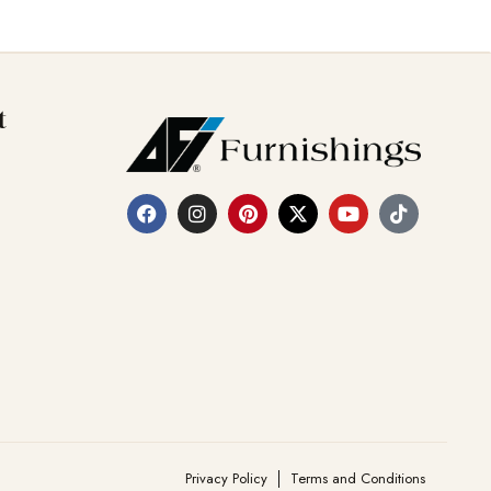
t
Privacy Policy
Terms and Conditions