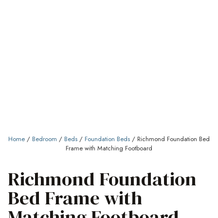
Home
/
Bedroom
/
Beds
/
Foundation Beds
/ Richmond Foundation Bed
Frame with Matching Footboard
Richmond Foundation
Bed Frame with
Matching Footboard