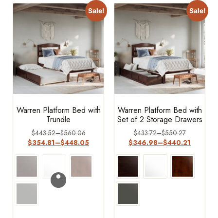
Sale!
Sale!
Warren Platform Bed with
Warren Platform Bed with
Trundle
Set of 2 Storage Drawers
$
443.52
–
$
560.06
$
433.72
–
$
550.27
$
354.81
–
$
448.05
$
346.98
–
$
440.21