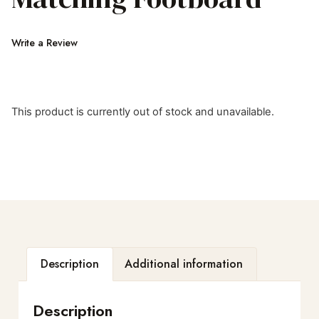
Write a Review
This product is currently out of stock and unavailable.
Description
Additional information
Description