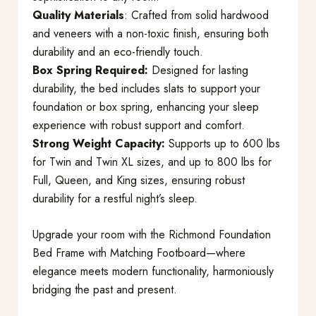
Quality Materials
: Crafted from solid hardwood
and veneers with a non-toxic finish, ensuring both
durability and an eco-friendly touch.
Box Spring Required:
Designed for lasting
durability, the bed includes slats to support your
foundation or box spring, enhancing your sleep
experience with robust support and comfort.
Strong Weight Capacity:
Supports up to 600 lbs
for Twin and Twin XL sizes, and up to 800 lbs for
Full, Queen, and King sizes, ensuring robust
durability for a restful night’s sleep.
Upgrade your room with the Richmond Foundation
Bed Frame with Matching Footboard—where
elegance meets modern functionality, harmoniously
bridging the past and present.