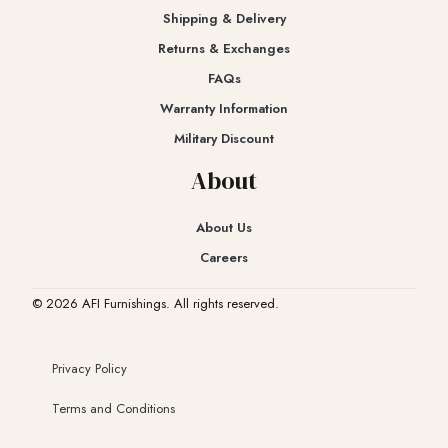
Shipping & Delivery
Returns & Exchanges​
FAQs
Warranty Information
Military Discount
About
About Us
Careers
© 2026 AFI Furnishings. All rights reserved.
Privacy Policy
Terms and Conditions