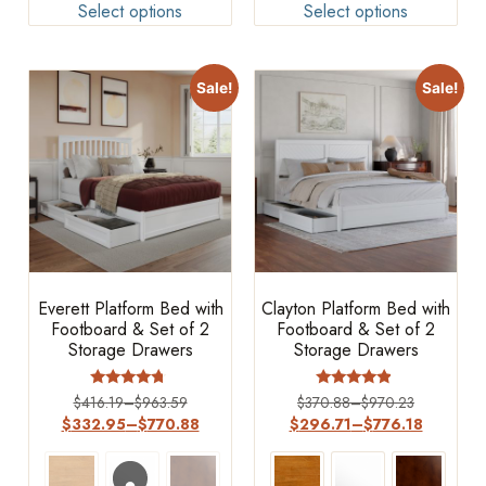
Select options
Select options
Sale!
Sale!
Everett Platform Bed with
Clayton Platform Bed with
Footboard & Set of 2
Footboard & Set of 2
Storage Drawers
Storage Drawers
Rated
Rated
$
416.19
–
$
963.59
$
370.88
–
$
970.23
4.5
4.67
$
332.95
–
$
770.88
$
296.71
–
$
776.18
out of 5
out of 5