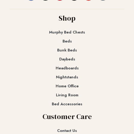
Shop
Murphy Bed Chests
Beds
Bunk Beds
Daybeds
Headboards
Nightstands
Home Office
Living Room
Bed Accessories
Customer Care
Contact Us