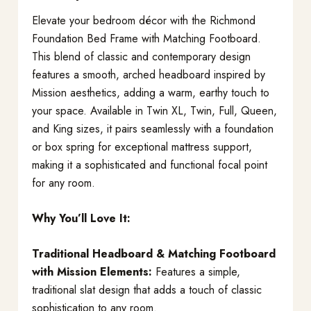
Elevate your bedroom décor with the Richmond
Foundation Bed Frame with Matching Footboard.
This blend of classic and contemporary design
features a smooth, arched headboard inspired by
Mission aesthetics, adding a warm, earthy touch to
your space. Available in Twin XL, Twin, Full, Queen,
and King sizes, it pairs seamlessly with a foundation
or box spring for exceptional mattress support,
making it a sophisticated and functional focal point
for any room.
Why You’ll Love It:
Traditional Headboard & Matching Footboard
with Mission Elements:
Features a simple,
traditional slat design that adds a touch of classic
sophistication to any room.