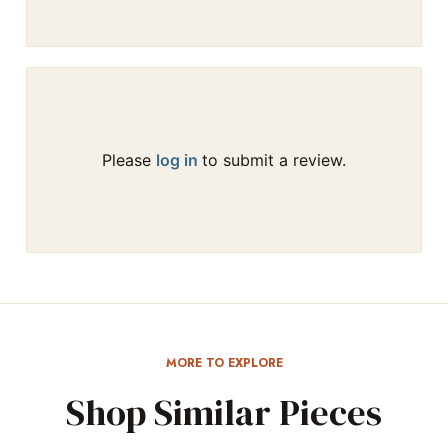
Please
log in
to submit a review.
MORE TO EXPLORE
Shop Similar Pieces