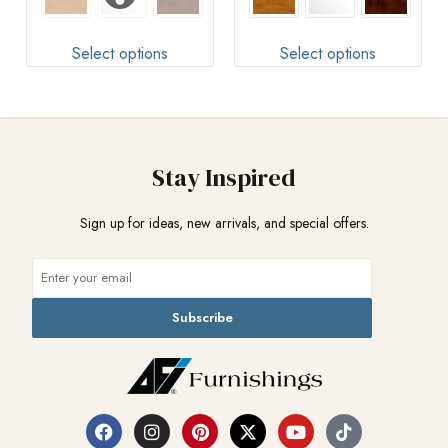
Select options
Select options
Stay Inspired
Sign up for ideas, new arrivals, and special offers.
Subscribe