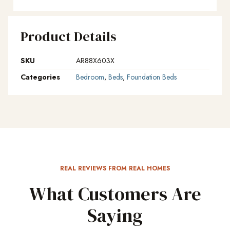
Product Details
SKU
AR88X603X
Categories
Bedroom
,
Beds
,
Foundation Beds
REAL REVIEWS FROM REAL HOMES
What Customers Are
Saying