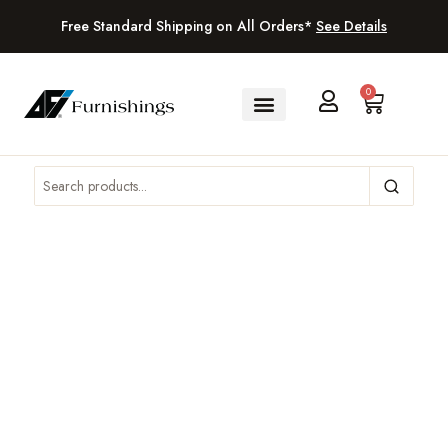
Free Standard Shipping on All Orders*
See Details
0