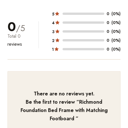
0
(0%)
5
0
0
(0%)
4
/5
0
(0%)
3
Total
0
0
(0%)
2
reviews
0
(0%)
1
There are no reviews yet.
Be the first to review “
Richmond
Foundation Bed Frame with Matching
Footboard
”