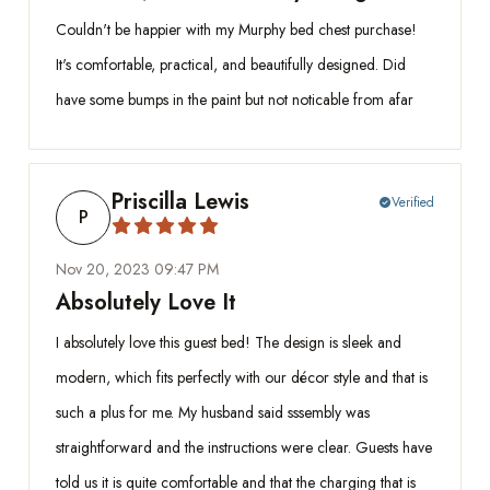
Couldn't be happier with my Murphy bed chest purchase!
It's comfortable, practical, and beautifully designed. Did
have some bumps in the paint but not noticable from afar
Priscilla Lewis
Verified
check_circle
P
Nov 20, 2023 09:47 PM
Absolutely Love It
I absolutely love this guest bed! The design is sleek and
modern, which fits perfectly with our décor style and that is
such a plus for me. My husband said sssembly was
straightforward and the instructions were clear. Guests have
told us it is quite comfortable and that the charging that is