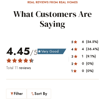
REAL REVIEWS FROM REAL HOMES
What Customers Are
Saying
6
(54.5%)
5
4.45
4
(36.4%)
4
/5
Very Good
grade
1
(9.1%)
3
0
(0%)
2
Total
11
reviews
0
(0%)
1
Filter
Sort By
filter_alt
swap_vert