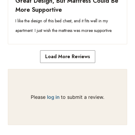
Great Design, But Mattress Could Be
More Supportive
I like the design of this bed chest, and it fits well in my
apartment. I just wish the mattress was moree supportive.
Load More Reviews
Please
log in
to submit a review.