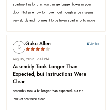
apartment as long as you can get bigger boxes in your
door. Not sure how to move it out though since it seems
very sturdy and not meant to be taken apart a lot to move.
Gaku Allen
Verified
check_circle
G
Aug 05, 2023 12:41 PM
Assembly Took Longer Than
Expected, but Instructions Were
Clear
Assembly took a bit longer than expected, but the
instructions were clear.