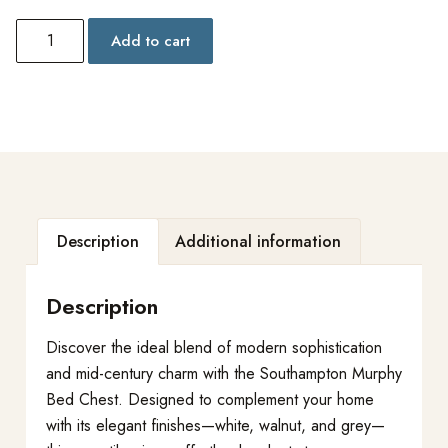
Add to cart
Description
Additional information
Description
Discover the ideal blend of modern sophistication
and mid-century charm with the Southampton Murphy
Bed Chest. Designed to complement your home
with its elegant finishes—white, walnut, and grey—