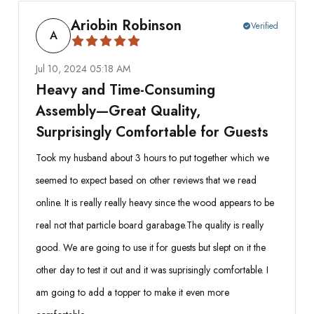
Ariobin Robinson
Verified
check_circle
A
Jul 10, 2024 05:18 AM
Heavy and Time-Consuming
Assembly—Great Quality,
Surprisingly Comfortable for Guests
Took my husband about 3 hours to put together which we
seemed to expect based on other reviews that we read
online. It is really really heavy since the wood appears to be
real not that particle board garabage.The quality is really
good. We are going to use it for guests but slept on it the
other day to test it out and it was suprisingly comfortable. I
am going to add a topper to make it even more