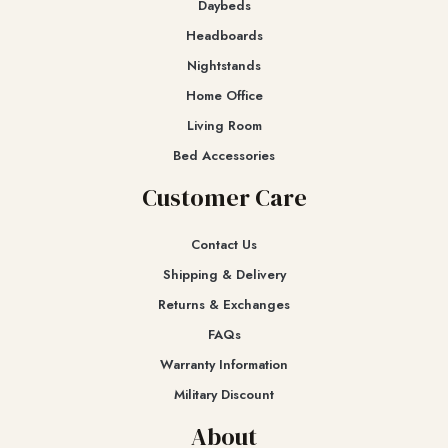
Daybeds
Headboards
Nightstands
Home Office
Living Room
Bed Accessories
Customer Care
Contact Us
Shipping & Delivery
Returns & Exchanges​
FAQs
Warranty Information
Military Discount
About