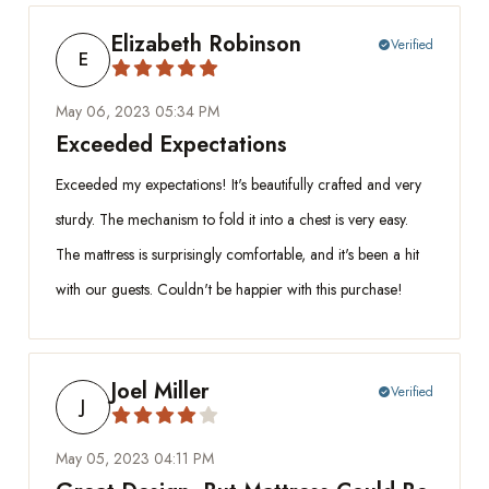
Elizabeth Robinson
Verified
check_circle
E
May 06, 2023 05:34 PM
Exceeded Expectations
Exceeded my expectations! It's beautifully crafted and very
sturdy. The mechanism to fold it into a chest is very easy.
The mattress is surprisingly comfortable, and it's been a hit
with our guests. Couldn't be happier with this purchase!
Joel Miller
Verified
check_circle
J
May 05, 2023 04:11 PM