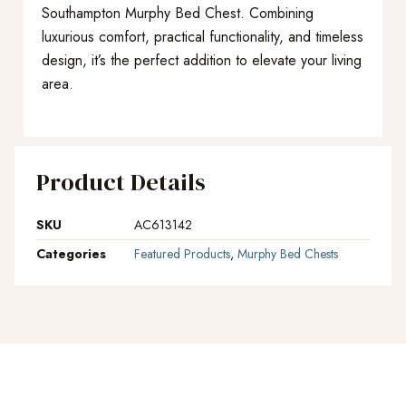
Southampton Murphy Bed Chest. Combining
luxurious comfort, practical functionality, and timeless
design, it’s the perfect addition to elevate your living
area.
Product Details
SKU
AC613142
Categories
Featured Products
,
Murphy Bed Chests