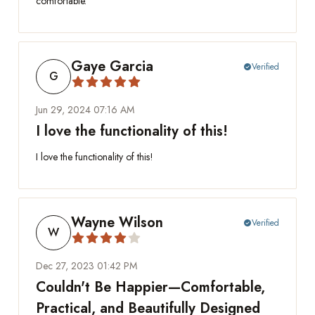
comfortable.
Gaye Garcia
Verified
check_circle
G
Jun 29, 2024 07:16 AM
I love the functionality of this!
I love the functionality of this!
Wayne Wilson
Verified
check_circle
W
Dec 27, 2023 01:42 PM
Couldn't Be Happier—Comfortable,
Practical, and Beautifully Designed