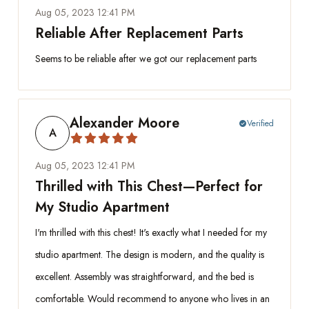
Aug 05, 2023 12:41 PM
Reliable After Replacement Parts
Seems to be reliable after we got our replacement parts
Alexander Moore
Verified
check_circle
A
Aug 05, 2023 12:41 PM
Thrilled with This Chest—Perfect for
My Studio Apartment
I'm thrilled with this chest! It's exactly what I needed for my
studio apartment. The design is modern, and the quality is
excellent. Assembly was straightforward, and the bed is
comfortable. Would recommend to anyone who lives in an