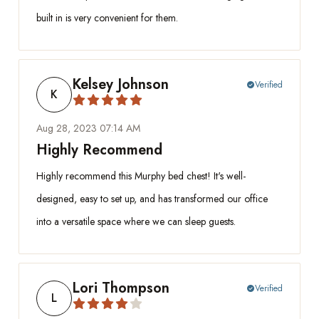
built in is very convenient for them.
Kelsey Johnson
Verified
check_circle
K
Aug 28, 2023 07:14 AM
Highly Recommend
Highly recommend this Murphy bed chest! It's well-
designed, easy to set up, and has transformed our office
into a versatile space where we can sleep guests.
Lori Thompson
Verified
check_circle
L