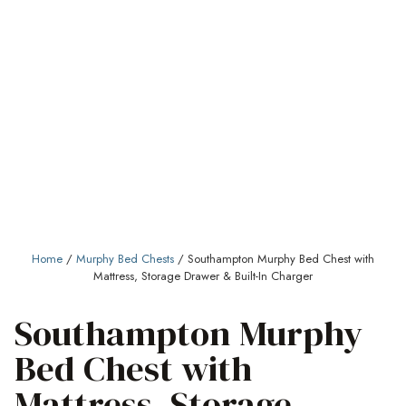
Home
/
Murphy Bed Chests
/ Southampton Murphy Bed Chest with
Mattress, Storage Drawer & Built-In Charger
Southampton Murphy
Bed Chest with
Mattress, Storage