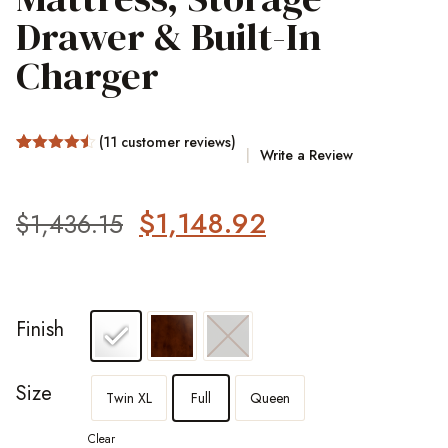
Drawer & Built-In
Charger
(
11
customer reviews)
Write a Review
Rated
22
4.45
out of 5
based on
customer
$
1,148.92
$
1,436.15
ratings
Finish
Size
Twin XL
Full
Queen
Clear