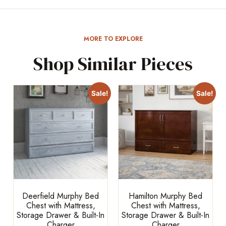
MORE TO EXPLORE
Shop Similar Pieces
Sale!
Sale!
Deerfield Murphy Bed
Hamilton Murphy Bed
Chest with Mattress,
Chest with Mattress,
Storage Drawer & Built-In
Storage Drawer & Built-In
Charger
Charger