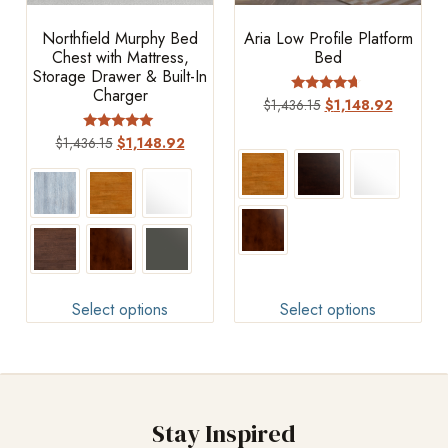
Northfield Murphy Bed
Aria Low Profile Platform
Chest with Mattress,
Bed
Storage Drawer & Built-In
Charger
Rated
$
1,436.15
$
1,148.92
4.44
out of 5
Rated
$
1,436.15
$
1,148.92
4.83
out of 5
Select options
Select options
Stay Inspired