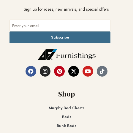
Sign up for ideas, new arrivals, and special offers.
Subscribe
Shop
Murphy Bed Chests
Beds
Bunk Beds