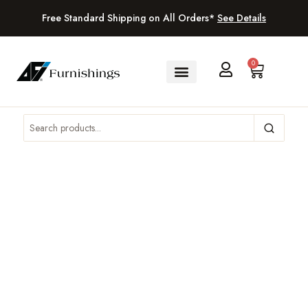
Free Standard Shipping on All Orders*
See Details
0