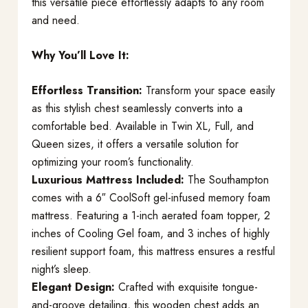
this versatile piece effortlessly adapts to any room
and need.
Why You’ll Love It:
Effortless Transition:
Transform your space easily
as this stylish chest seamlessly converts into a
comfortable bed. Available in Twin XL, Full, and
Queen sizes, it offers a versatile solution for
optimizing your room’s functionality.
Luxurious Mattress Included:
The Southampton
comes with a 6″ CoolSoft gel-infused memory foam
mattress. Featuring a 1-inch aerated foam topper, 2
inches of Cooling Gel foam, and 3 inches of highly
resilient support foam, this mattress ensures a restful
night’s sleep.
Elegant Design:
Crafted with exquisite tongue-
and-groove detailing, this wooden chest adds an