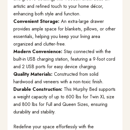
artistic and refined touch to your home décor,
enhancing both style and function.
Convenient Storage:
An extra-large drawer
provides ample space for blankets, pillows, or other
essentials, helping you keep your living area
organized and clutter-free.
Modern Convenience:
Stay connected with the
built-in USB charging station, featuring a 9-foot cord
and 2 USB ports for easy device charging.
Quality Materials:
Constructed from solid
hardwood and veneers with a non-toxic finish.
Durable Construction:
This Murphy Bed supports
a weight capacity of up to 600 lbs for Twin XL size
and 800 lbs for Full and Queen Sizes, ensuring
durability and stability.
Redefine your space effortlessly with the