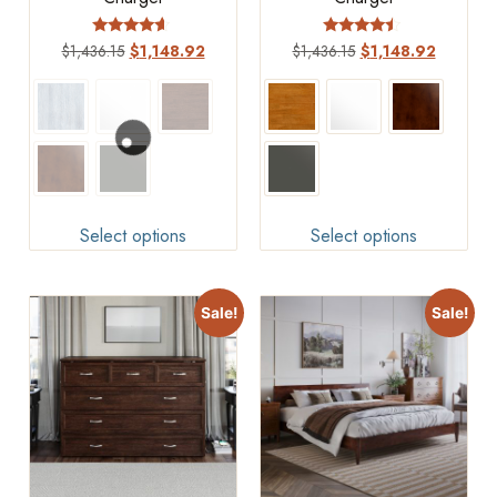
Rated
Rated
$
1,436.15
$
1,148.92
$
1,436.15
$
1,148.92
4.4
4.25
out of 5
out of 5
Select options
Select options
Sale!
Sale!