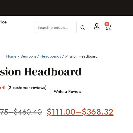
ice
0
Home
/
Bedroom
/
Headboards
/ Mission Headboard
ssion Headboard
(
2
customer reviews)
Write a Review
.50
on
er
$
111.00
–
$
368.32
.75
–
$
460.40