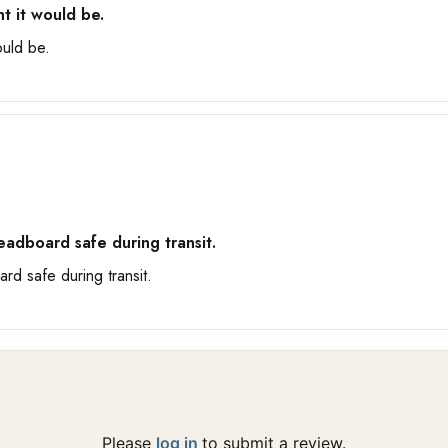
t it would be.
ould be.
adboard safe during transit.
rd safe during transit.
Please
log in
to submit a review.