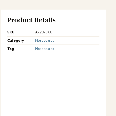
Product Details
SKU
AR2878XX
Category
Headboards
Tag
Headboards