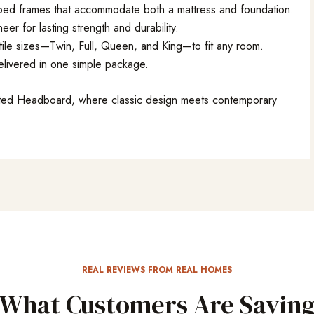
l bed frames that accommodate both a mattress and foundation.
 for lasting strength and durability.
atile sizes—Twin, Full, Queen, and King—to fit any room.
delivered in one simple package.
atted Headboard, where classic design meets contemporary
REAL REVIEWS FROM REAL HOMES
What Customers Are Sayin