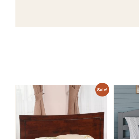
Sale!