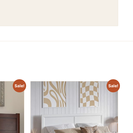
Sale!
Sale!