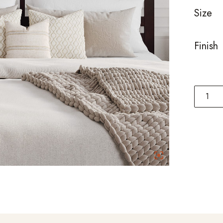
Size
Finish