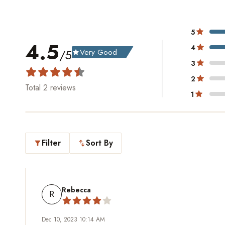
5
4.5
4
/5
Very Good
grade
3
2
Total
2
reviews
1
Filter
Sort By
filter_alt
swap_vert
Rebecca
R
Dec 10, 2023 10:14 AM