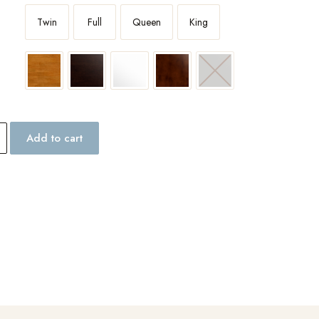
Twin
Full
Queen
King
Add to cart