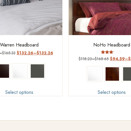
Warren Headboard
NoHo Headboard
–
$
165.33
$
132.26
–
$
132.26
Rated
$
118.23
–
$
168.65
$
94.59
–
$
3.00
out of
5
Select options
Select options