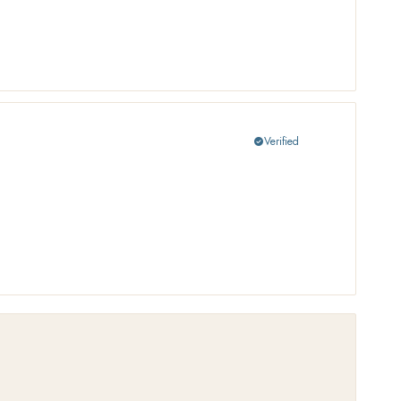
Verified
check_circle