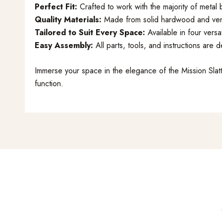
Perfect Fit:
Crafted to work with the majority of meta
Quality Materials:
Made from solid hardwood and veneer
Tailored to Suit Every Space:
Available in four vers
Easy Assembly:
All parts, tools, and instructions are 
Immerse your space in the elegance of the Mission Sl
function.