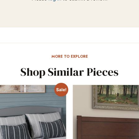
MORE TO EXPLORE
Shop Similar Pieces
Sale!