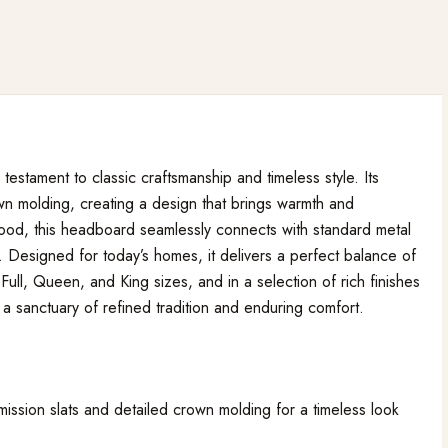
stament to classic craftsmanship and timeless style. Its
crown molding, creating a design that brings warmth and
wood, this headboard seamlessly connects with standard metal
 Designed for today’s homes, it delivers a perfect balance of
 Full, Queen, and King sizes, and in a selection of rich finishes
 sanctuary of refined tradition and enduring comfort.
mission slats and detailed crown molding for a timeless look