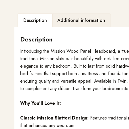
Description
Additional information
Description
Introducing the Mission Wood Panel Headboard, a true te
traditional Mission slats pair beautifully with detailed 
elegance to any bedroom. Built to last from solid hard
bed frames that support both a mattress and foundation.
enduring quality and versatile appeal. Available in Twin,
to complement any décor. Transform your bedroom into a
Why You’ll Love It:
Classic Mission Slatted Design:
Features traditional 
that enhances any bedroom.