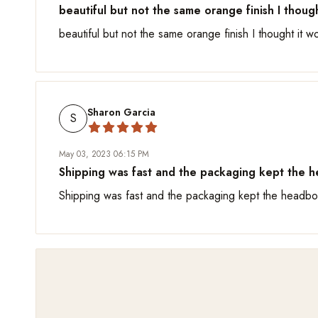
beautiful but not the same orange finish I though
beautiful but not the same orange finish I thought it w
Sharon Garcia
S
May 03, 2023 06:15 PM
Shipping was fast and the packaging kept the he
Shipping was fast and the packaging kept the headboa