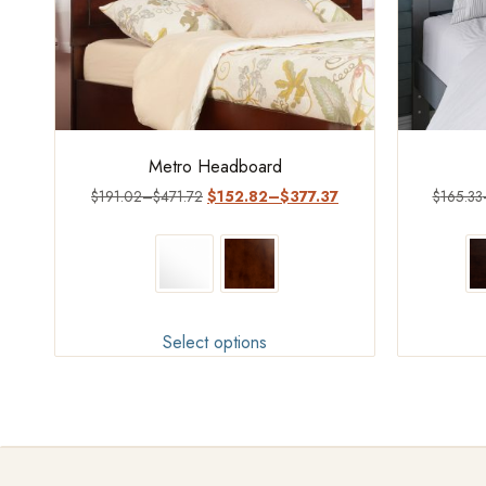
Metro Headboard
$
191.02
–
$
471.72
$
152.82
–
$
377.37
$
165.33
Select options