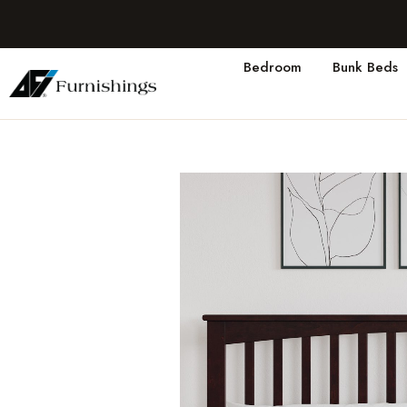
Bedroom
Bunk Beds