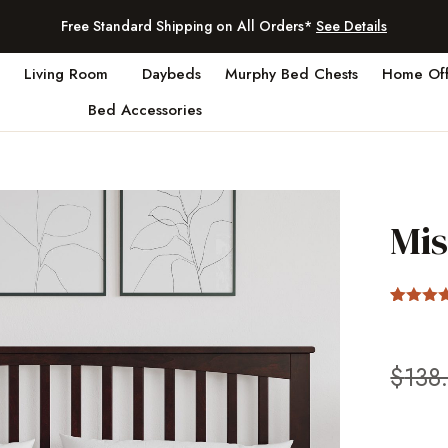
Free Standard Shipping on All Orders*
See Details
Living Room
Daybeds
Murphy Bed Chests
Home Off
Bed Accessories
Mi
Rated
2
4
out of 5
based 
custom
$
138
ratings