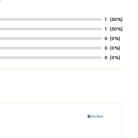
1
(50%)
1
(50%)
0
(0%)
0
(0%)
0
(0%)
Verified
check_circle