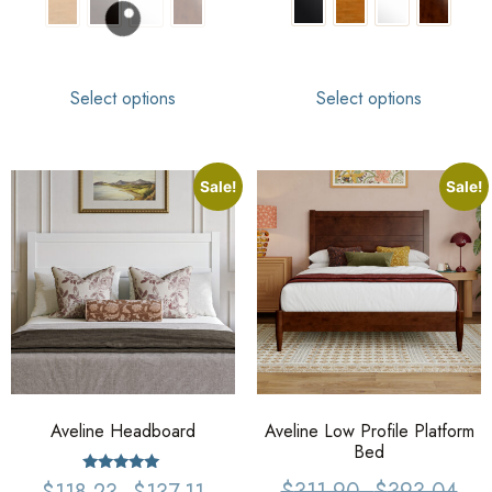
Select options
Select options
Sale!
Sale!
Aveline Headboard
Aveline Low Profile Platform
Bed
Rated
$
311.90
–
$
393.04