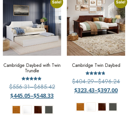
Sale!
Sale!
Cambridge Daybed with Twin
Cambridge Twin Daybed
Trundle
Rated
$
404.29
–
$
496.24
4.5
Rated
$
556.31
–
$
685.42
out of 5
5.00
$
323.43
–
$
397.00
out of 5
$
445.05
–
$
548.33