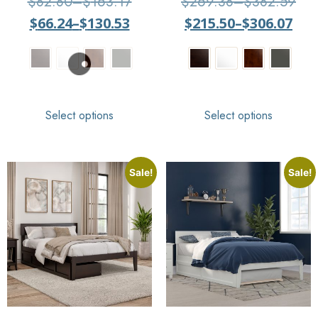
$
82.80
–
$
163.17
$
269.38
–
$
382.59
$
66.24
–
$
130.53
$
215.50
–
$
306.07
Select options
Select options
Sale!
Sale!