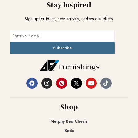
Stay Inspired
Sign up for ideas, new arrivals, and special offers.
Subscribe
Shop
Murphy Bed Chests
Beds