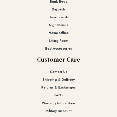
Bunk Beds
Daybeds
Headboards
Nightstands
Home Office
Living Room
Bed Accessories
Customer Care
Contact Us
Shipping & Delivery
Returns & Exchanges​
FAQs
Warranty Information
Military Discount