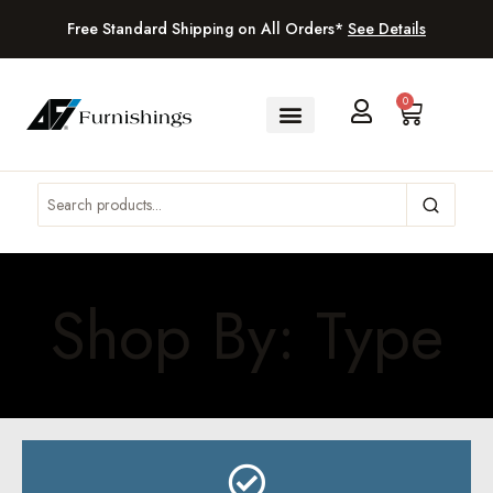
Free Standard Shipping on All Orders*
See Details
0
Shop By: Type