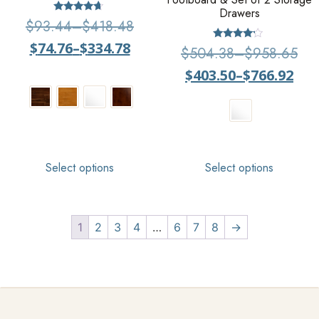
Drawers
Rated
$
93.44
–
$
418.48
4.43
out of 5
$
74.76
–
$
334.78
Rated
$
504.38
–
$
958.65
4.00
out of 5
$
403.50
–
$
766.92
Select options
Select options
1
2
3
4
…
6
7
8
→