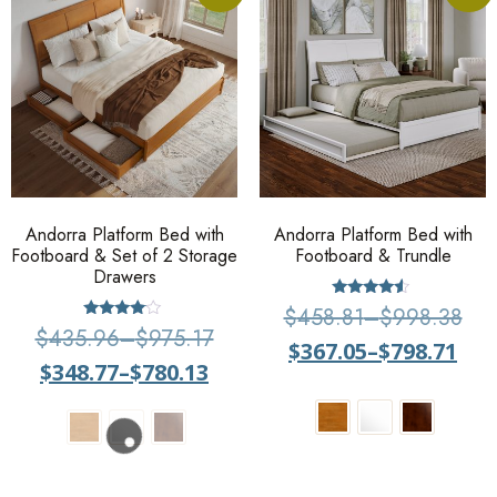
Andorra Platform Bed with
Andorra Platform Bed with
Footboard & Set of 2 Storage
Footboard & Trundle
Drawers
Rated
$
458.81
–
$
998.38
4.29
Rated
$
435.96
–
$
975.17
out of 5
3.83
$
367.05
–
$
798.71
out of 5
$
348.77
–
$
780.13