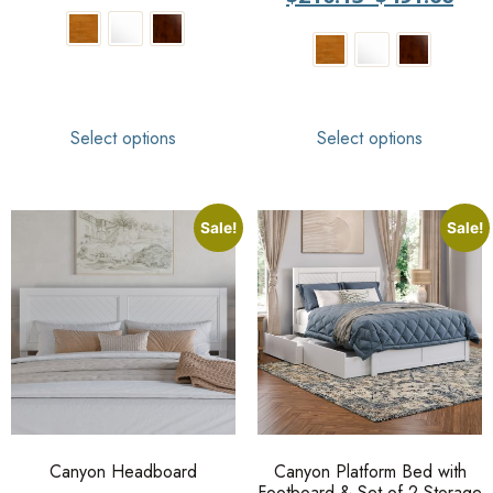
Select options
Select options
Sale!
Sale!
Canyon Headboard
Canyon Platform Bed with
Footboard & Set of 2 Storage