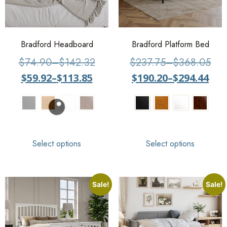
Bradford Headboard
Bradford Platform Bed
$
74.90
–
$
142.32
$
237.75
–
$
368.05
$
59.92
–
$
113.85
$
190.20
–
$
294.44
Select options
Select options
Sale!
Sale!