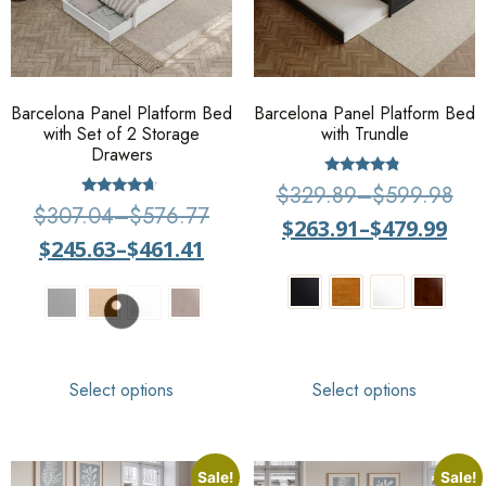
Barcelona Panel Platform Bed
Barcelona Panel Platform Bed
with Set of 2 Storage
with Trundle
Drawers
Rated
$
329.89
–
$
599.98
4.57
Rated
$
307.04
–
$
576.77
out of 5
4.43
$
263.91
–
$
479.99
out of 5
$
245.63
–
$
461.41
Select options
Select options
Sale!
Sale!