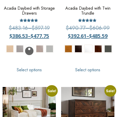
Acadia Daybed with Storage
Acadia Daybed with Twin
Drawers
Trundle
Rated
Rated
$
483.16
–
$
597.19
$
490.77
–
$
606.99
4.80
5.00
out of 5
out of 5
$
386.53
–
$
477.75
$
392.61
–
$
485.59
Select options
Select options
Sale!
Sale!