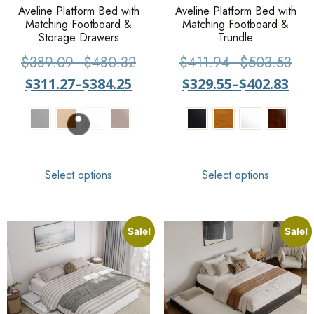
Aveline Platform Bed with
Aveline Platform Bed with
Matching Footboard &
Matching Footboard &
Storage Drawers
Trundle
$
389.09
–
$
480.32
$
411.94
–
$
503.53
$
311.27
–
$
384.25
$
329.55
–
$
402.83
Select options
Select options
Sale!
Sale!