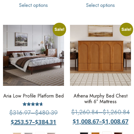
Select options
Select options
Sale!
Sale!
Aria Low Profile Platform Bed
Athena Murphy Bed Chest
with 6″ Mattress
Rated
$
1,260.84
–
$
1,260.84
$
316.97
–
$
480.39
4.44
out of 5
$
1,008.67
–
$
1,008.67
$
253.57
–
$
384.31