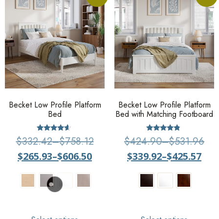
Becket Low Profile Platform
Becket Low Profile Platform
Bed
Bed with Matching Footboard
Rated
Rated
$
332.42
–
$
758.12
$
424.90
–
$
531.96
4.38
4.6
out of 5
out of 5
$
265.93
–
$
606.50
$
339.92
–
$
425.57