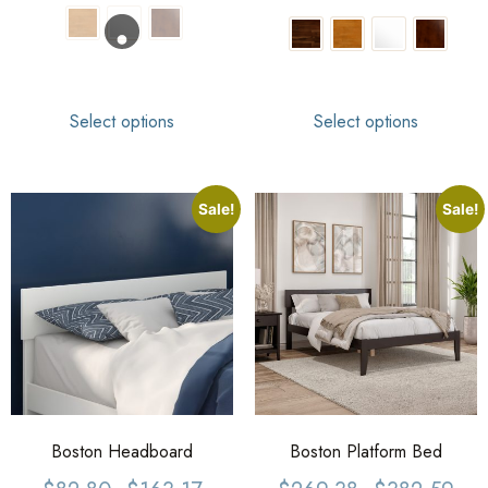
Select options
Select options
Sale!
Sale!
Boston Headboard
Boston Platform Bed