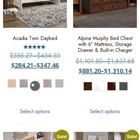
Acadia Twin Daybed
Alpine Murphy Bed Chest
with 6″ Mattress, Storage
Drawer & Built-in Charger
Rated
$
355.27
–
$
434.33
4.71
$
1,101.50
–
$
1,637.68
out of 5
$
284.21
–
$
347.46
$
881.20
–
$
1,310.14
Select options
Select options
Sale!
Sale!