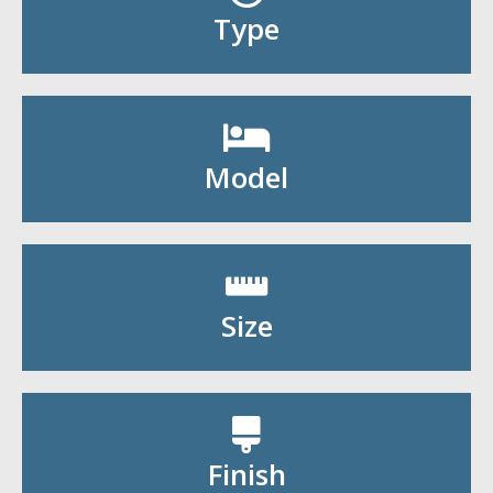
Shop By Type
Type
Shop By Model
Model
Shop By Size
Size
Shop By Finish
Finish