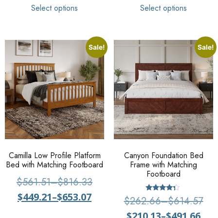
Select options
Select options
Sale!
Sale!
Camilla Low Profile Platform
Canyon Foundation Bed
Bed with Matching Footboard
Frame with Matching
Footboard
$
561.51
–
$
816.33
$
449.21
–
$
653.07
Rated
$
262.66
–
$
614.57
4.13
out of 5
$
210.13
–
$
491.66