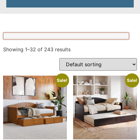
Showing 1–32 of 243 results
Sale!
Sale!