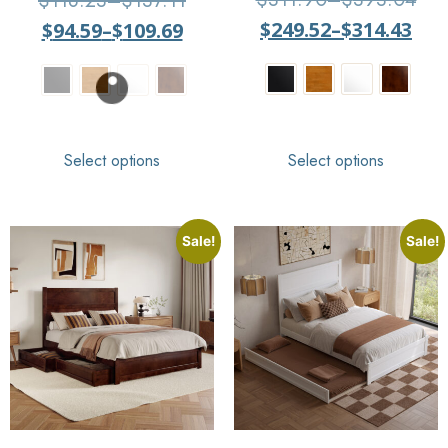
$
118.23
–
$
137.11
5
out of 5
$
249.52
–
$
314.43
$
94.59
–
$
109.69
Select options
Select options
Sale!
Sale!