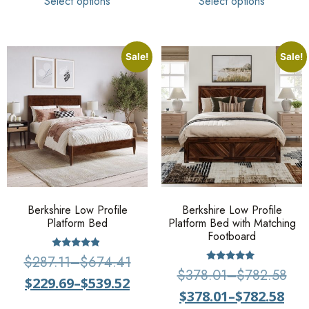
Select options
Select options
Sale!
Sale!
Berkshire Low Profile
Berkshire Low Profile
Platform Bed
Platform Bed with Matching
Footboard
Rated
$
287.11
–
$
674.41
4.67
Rated
$
378.01
–
$
782.58
out of 5
5
$
229.69
–
$
539.52
out of 5
$
378.01
–
$
782.58