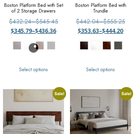
Boston Platform Bed with Set
Boston Platform Bed with
of 2 Storage Drawers
Trundle
$
432.24
–
$
545.45
$
442.04
–
$
555.25
$
345.79
–
$
436.36
$
353.63
–
$
444.20
Select options
Select options
Sale!
Sale!