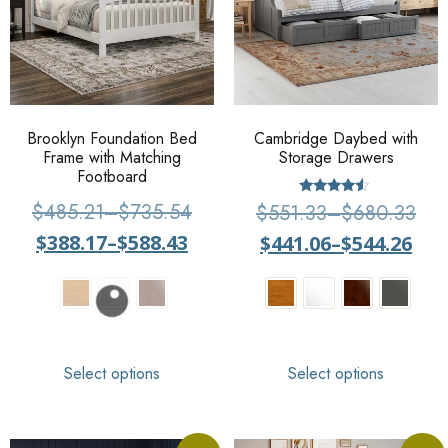
Brooklyn Foundation Bed
Cambridge Daybed with
Frame with Matching
Storage Drawers
Footboard
Rated
$
485.21
–
$
735.54
$
551.33
–
$
680.33
4.33
out of 5
$
388.17
–
$
588.43
$
441.06
–
$
544.26
Select options
Select options