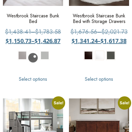
Westbrook Staircase Bunk
Westbrook Staircase Bunk
Bed
Bed with Storage Drawers
$
1,438.41
–
$
1,783.58
$
1,676.56
–
$
2,021.73
$
1,150.73
–
$
1,426.87
$
1,341.24
–
$
1,617.38
Select options
Select options
Sale!
Sale!