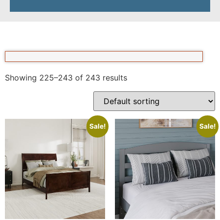
Showing 225–243 of 243 results
Sale!
Sale!