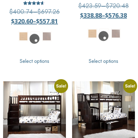
Rated
$
423.59
–
$
720.48
4.33
Rated
$
400.74
–
$
697.26
out of 5
4.4
$
338.88
–
$
576.38
out of 5
$
320.60
–
$
557.81
Select options
Select options
Sale!
Sale!