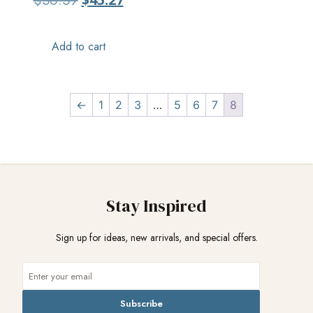
$
56.59
Add to cart
←
1
2
3
…
5
6
7
8
Stay Inspired
Sign up for ideas, new arrivals, and special offers.
Subscribe