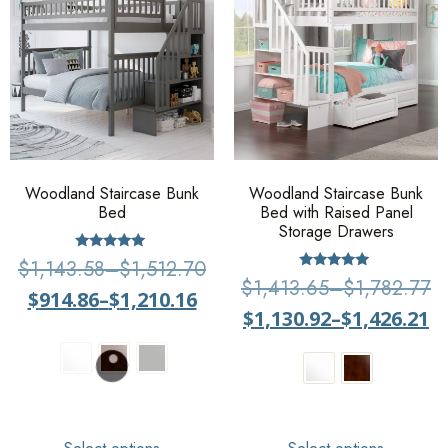
Woodland Staircase Bunk
Woodland Staircase Bunk
Bed
Bed with Raised Panel
Storage Drawers
Rated
$
1,143.58
–
$
1,512.70
5
Rated
$
1,413.65
–
$
1,782.77
out of 5
5
$
914.86
–
$
1,210.16
out of 5
$
1,130.92
–
$
1,426.21