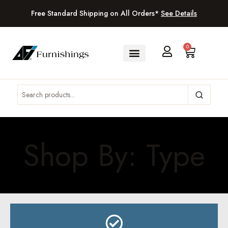
Free Standard Shipping on All Orders*
See Details
0
Shop By: Type