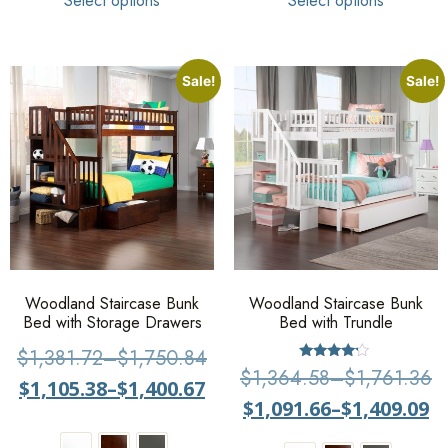
Select options
Select options
Sale!
Sale!
Woodland Staircase Bunk
Woodland Staircase Bunk
Bed with Storage Drawers
Bed with Trundle
$
1,381.72
–
$
1,750.84
Rated
$
1,364.58
–
$
1,761.36
$
1,105.38
–
$
1,400.67
4
out of 5
$
1,091.66
–
$
1,409.09