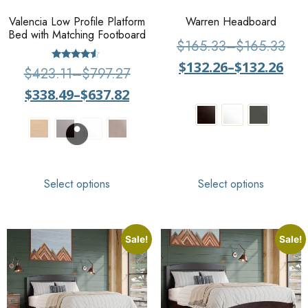
Valencia Low Profile Platform
Warren Headboard
Bed with Matching Footboard
$
165.33
–
$
165.33
$
132.26
–
$
132.26
Rated
$
423.11
–
$
797.27
4.33
out of 5
$
338.49
–
$
637.82
Select options
Select options
Sale!
Sale!