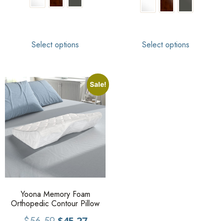
Select options
Select options
Sale!
Yoona Memory Foam
Orthopedic Contour Pillow
$
45.27