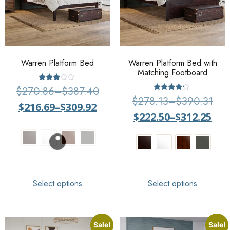
Warren Platform Bed
Warren Platform Bed with
Matching Footboard
Rated
$
270.86
–
$
387.40
3.00
Rated
$
278.13
–
$
390.31
out of
4
$
216.69
–
$
309.92
5
out of 5
$
222.50
–
$
312.25
Select options
Select options
Sale!
Sale!