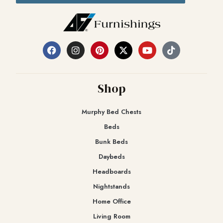
Shop
Murphy Bed Chests
Beds
Bunk Beds
Daybeds
Headboards
Nightstands
Home Office
Living Room