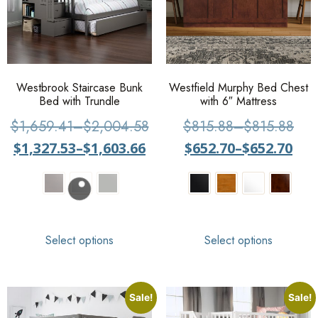
Westbrook Staircase Bunk
Westfield Murphy Bed Chest
Bed with Trundle
with 6″ Mattress
$
1,659.41
–
$
2,004.58
$
815.88
–
$
815.88
$
1,327.53
–
$
1,603.66
$
652.70
–
$
652.70
Select options
Select options
Sale!
Sale!