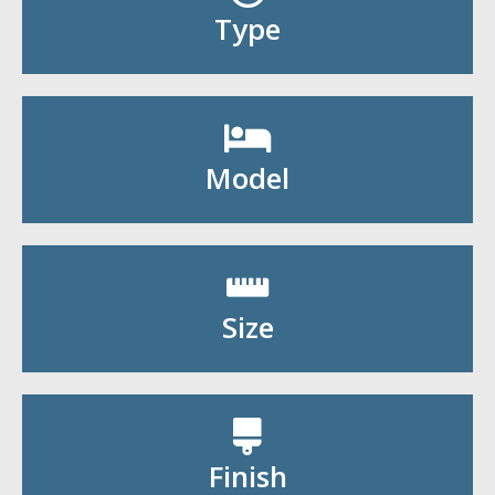
Shop By Type
Type
Shop By Model
Model
Shop By Size
Size
Shop By Finish
Finish