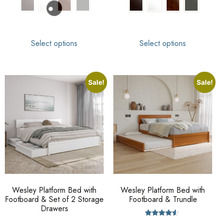
Select options
Select options
Sale!
Sale!
Wesley Platform Bed with
Wesley Platform Bed with
Footboard & Set of 2 Storage
Footboard & Trundle
Drawers