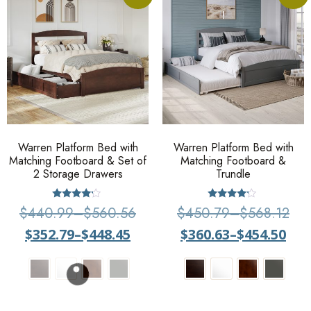
Warren Platform Bed with
Warren Platform Bed with
Matching Footboard & Set of
Matching Footboard &
2 Storage Drawers
Trundle
Rated
Rated
$
440.99
–
$
560.56
$
450.79
–
$
568.12
4
4
out of 5
out of 5
$
352.79
–
$
448.45
$
360.63
–
$
454.50