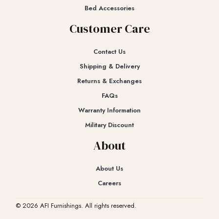
Bed Accessories
Customer Care
Contact Us
Shipping & Delivery
Returns & Exchanges​
FAQs
Warranty Information
Military Discount
About
About Us
Careers
© 2026 AFI Furnishings. All rights reserved.