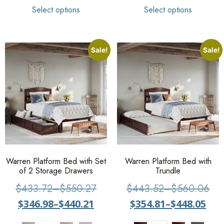
Select options
Select options
Sale!
Sale!
Warren Platform Bed with Set
Warren Platform Bed with
of 2 Storage Drawers
Trundle
$
433.72
–
$
550.27
$
443.52
–
$
560.06
$
346.98
–
$
440.21
$
354.81
–
$
448.05