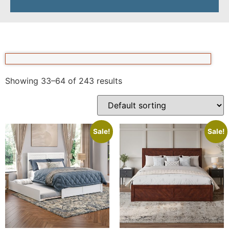
Showing 33–64 of 243 results
Sale!
Sale!