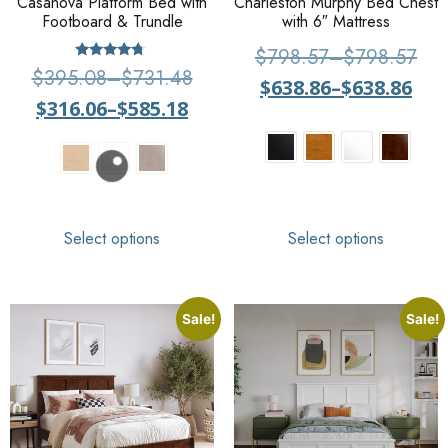
Casanova Platform Bed with
Charleston Murphy Bed Chest
Footboard & Trundle
with 6″ Mattress
$
798.57
–
$
798.57
Rated
$
395.08
–
$
731.48
$
638.86
–
$
638.86
4.50
out of 5
$
316.06
–
$
585.18
Select options
Select options
Sale!
Sale!