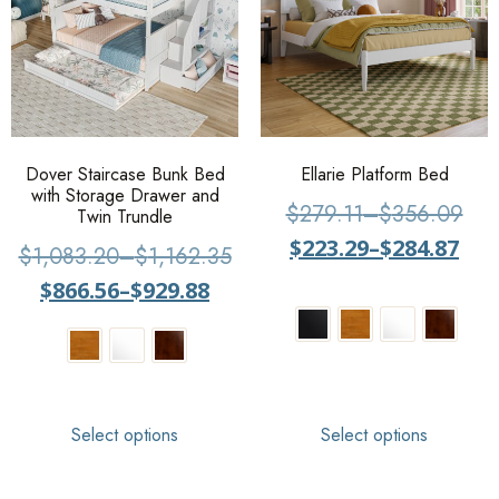
Dover Staircase Bunk Bed
Ellarie Platform Bed
with Storage Drawer and
$
279.11
–
$
356.09
Twin Trundle
$
223.29
–
$
284.87
$
1,083.20
–
$
1,162.35
$
866.56
–
$
929.88
Select options
Select options