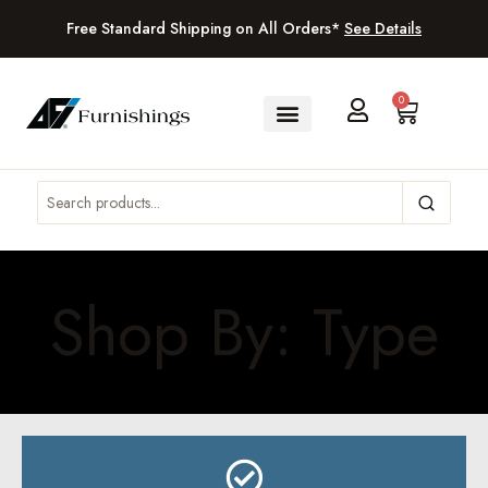
Free Standard Shipping on All Orders*
See Details
0
Shop By: Type