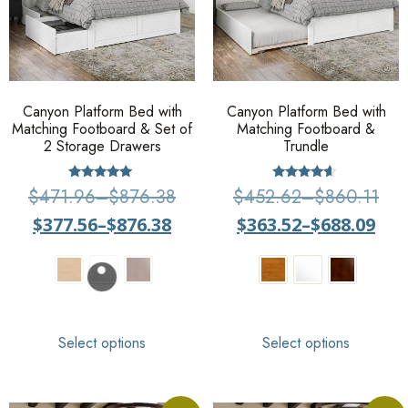
Canyon Platform Bed with
Canyon Platform Bed with
Matching Footboard & Set of
Matching Footboard &
2 Storage Drawers
Trundle
Rated
Rated
$
471.96
–
$
876.38
$
452.62
–
$
860.11
4.75
4.36
out of 5
out of 5
$
377.56
–
$
876.38
$
363.52
–
$
688.09
Select options
Select options