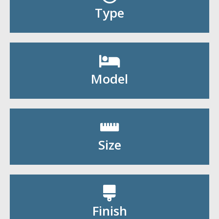
Shop By Type
Type
Shop By Model
Model
Shop By Size
Size
Shop By Finish
Finish