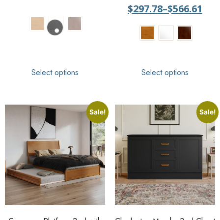
out of 5
$
297.78
–
$
566.61
Select options
Select options
Sale!
Sale!