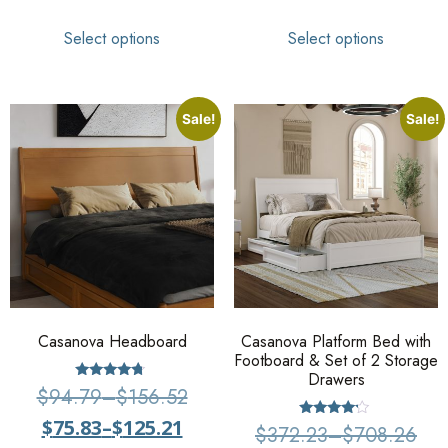
Select options
Select options
Sale!
Sale!
Casanova Headboard
Casanova Platform Bed with
Footboard & Set of 2 Storage
Drawers
Rated
$
94.79
–
$
156.52
4.5
out of 5
$
75.83
–
$
125.21
Rated
$
372.23
–
$
708.26
4.00