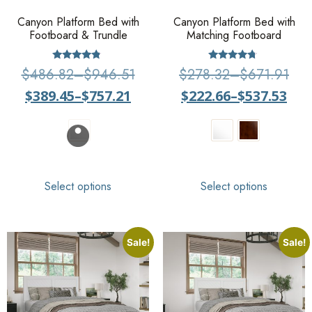
Canyon Platform Bed with
Canyon Platform Bed with
Footboard & Trundle
Matching Footboard
Rated
Rated
$
486.82
–
$
946.51
$
278.32
–
$
671.91
4.57
4.50
out of 5
out of 5
$
389.45
–
$
757.21
$
222.66
–
$
537.53
Select options
Select options
Sale!
Sale!