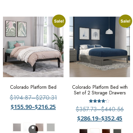
Sale!
Sale!
Colorado Platform Bed
Colorado Platform Bed with
Set of 2 Storage Drawers
$
194.87
–
$
270.31
$
155.90
–
$
216.25
Rated
$
357.73
–
$
440.56
4
out of 5
$
286.19
–
$
352.45