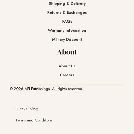
Shipping & Delivery
Returns & Exchanges​
FAQs
Warranty Information
Military Discount
About
About Us
Careers
© 2026 AFI Furnishings. All rights reserved.
Privacy Policy
Terms and Conditions