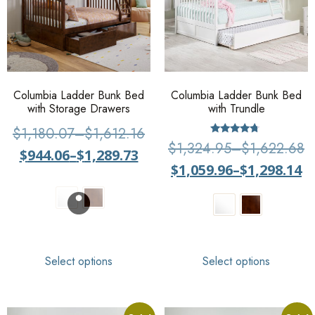
Columbia Ladder Bunk Bed
Columbia Ladder Bunk Bed
with Storage Drawers
with Trundle
$
1,180.07
–
$
1,612.16
Rated
$
1,324.95
–
$
1,622.68
$
944.06
–
$
1,289.73
4.5
out of 5
$
1,059.96
–
$
1,298.14
Select options
Select options