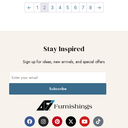
←
1
2
3
4
5
6
7
8
→
Stay Inspired
Sign up for ideas, new arrivals, and special offers.
Subscribe