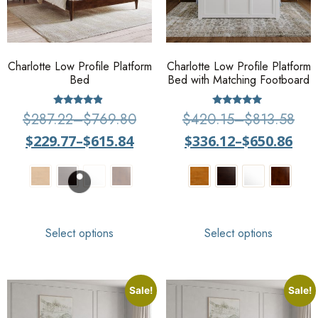
Charlotte Low Profile Platform
Charlotte Low Profile Platform
Bed
Bed with Matching Footboard
Rated
Rated
$
287.22
–
$
769.80
$
420.15
–
$
813.58
4.67
4.75
out of 5
out of 5
$
229.77
–
$
615.84
$
336.12
–
$
650.86
Select options
Select options
Sale!
Sale!