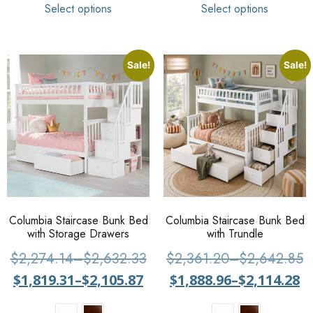
Select options
Select options
Sale!
Sale!
Columbia Staircase Bunk Bed
Columbia Staircase Bunk Bed
with Storage Drawers
with Trundle
$
2,274.14
–
$
2,632.33
$
2,361.20
–
$
2,642.85
$
1,819.31
–
$
2,105.87
$
1,888.96
–
$
2,114.28