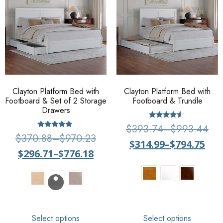
Clayton Platform Bed with
Clayton Platform Bed with
Footboard & Set of 2 Storage
Footboard & Trundle
Drawers
Rated
$
393.74
–
$
993.44
4.33
Rated
$
370.88
–
$
970.23
out of 5
4.67
$
314.99
–
$
794.75
out of 5
$
296.71
–
$
776.18
Select options
Select options