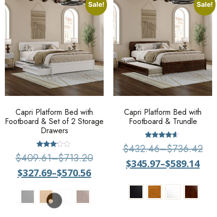
Sale!
Sale!
Capri Platform Bed with
Capri Platform Bed with
Footboard & Set of 2 Storage
Footboard & Trundle
Drawers
Rated
$
432.46
–
$
736.42
4.40
Rated
$
409.61
–
$
713.20
out of 5
3.00
$
345.97
–
$
589.14
out of
$
327.69
–
$
570.56
5