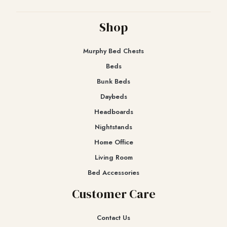
Shop
Murphy Bed Chests
Beds
Bunk Beds
Daybeds
Headboards
Nightstands
Home Office
Living Room
Bed Accessories
Customer Care
Contact Us