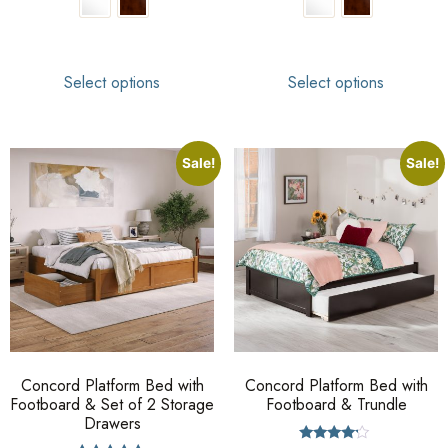
Select options
Select options
Sale!
Sale!
Concord Platform Bed with
Concord Platform Bed with
Footboard & Set of 2 Storage
Footboard & Trundle
Drawers