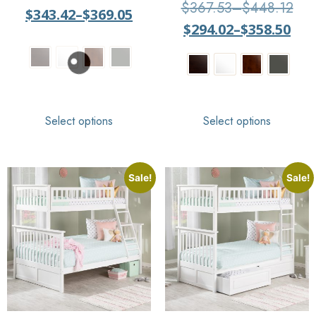
Rated
$
367.53
–
$
448.12
$
343.42
–
$
369.05
4
out of 5
$
294.02
–
$
358.50
Select options
Select options
Sale!
Sale!