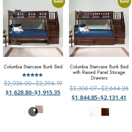
Sale!
Sale!
Columbia Staircase Bunk Bed
Columbia Staircase Bunk Bed
with Raised Panel Storage
Drawers
Rated
$
2,036.00
–
$
2,394.19
4.67
$
2,306.07
–
$
2,664.26
out of 5
$
1,628.80
–
$
1,915.35
$
1,844.85
–
$
2,131.41