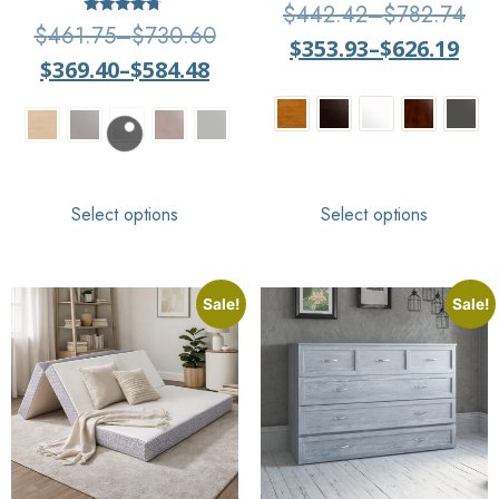
Rated
$
442.42
–
$
782.74
4
Rated
$
461.75
–
$
730.60
out of 5
4.5
$
353.93
–
$
626.19
out of 5
$
369.40
–
$
584.48
Select options
Select options
Sale!
Sale!