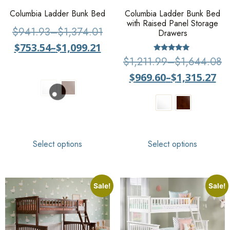
Columbia Ladder Bunk Bed
Columbia Ladder Bunk Bed
with Raised Panel Storage
$
941.93
–
$
1,374.01
Drawers
$
753.54
–
$
1,099.21
Rated
$
1,211.99
–
$
1,644.08
5
out of 5
$
969.60
–
$
1,315.27
Select options
Select options
Sale!
Sale!