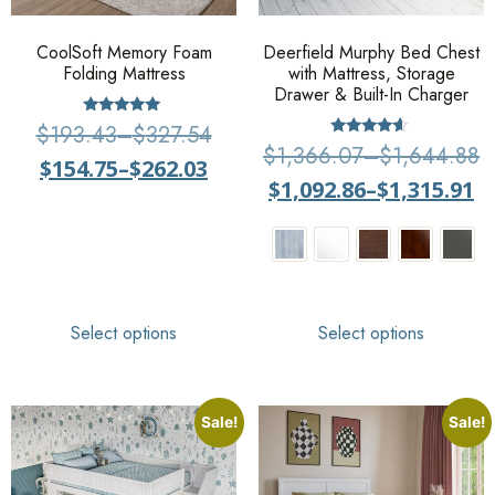
CoolSoft Memory Foam
Deerfield Murphy Bed Chest
Folding Mattress
with Mattress, Storage
Drawer & Built-In Charger
Rated
$
193.43
–
$
327.54
5
Rated
$
1,366.07
–
$
1,644.88
out of 5
4.4
$
154.75
–
$
262.03
out of 5
$
1,092.86
–
$
1,315.91
Select options
Select options
Sale!
Sale!