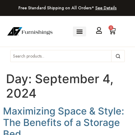
Free Standard Shipping on All Orders*
See Details
0
Day:
September 4,
2024
Maximizing Space & Style:
The Benefits of a Storage
Bed