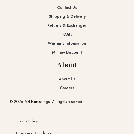
Contact Us
Shipping & Delivery
Returns & Exchanges​
FAQs
Warranty Information
Military Discount
About
About Us
Careers
© 2026 AFI Furnishings. All rights reserved.
Privacy Policy
Terms and Conditions