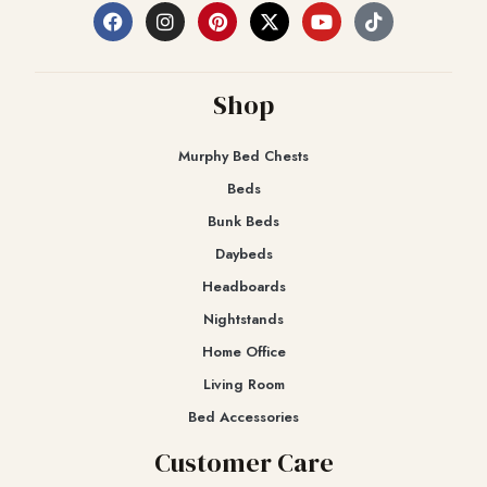
Shop
Murphy Bed Chests
Beds
Bunk Beds
Daybeds
Headboards
Nightstands
Home Office
Living Room
Bed Accessories
Customer Care