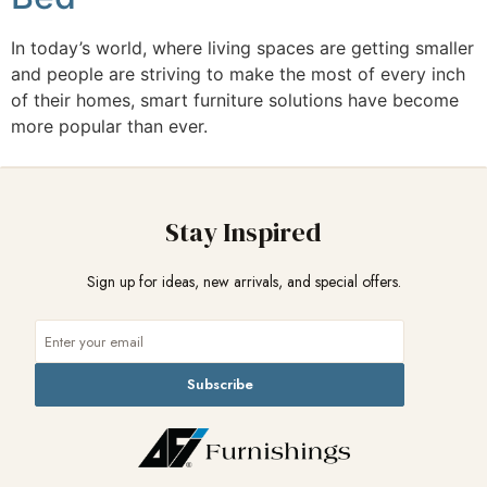
In today’s world, where living spaces are getting smaller
and people are striving to make the most of every inch
of their homes, smart furniture solutions have become
more popular than ever.
Stay Inspired
Sign up for ideas, new arrivals, and special offers.
Subscribe