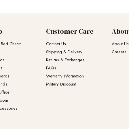
p
Customer Care
Abou
 Bed Chests
Contact Us
About Us
Shipping & Delivery
Careers
eds
Returns & Exchanges​
ds
FAQs
oards
Warranty Information
ands
Military Discount
ffice
Room
cessories