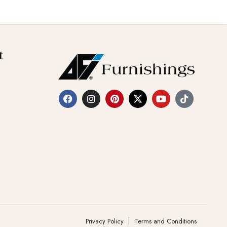
t
Privacy Policy
Terms and Conditions