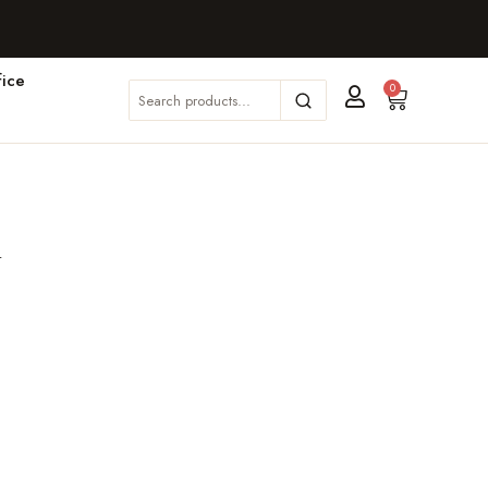
ice
0
m