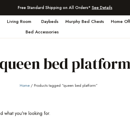
Free Standard Shipping on All Orders*
See Details
Living Room
Daybeds
Murphy Bed Chests
Home Off
Bed Accessories
queen bed platfor
Home
/ Products tagged “queen bed platform”
nd what you're looking for.