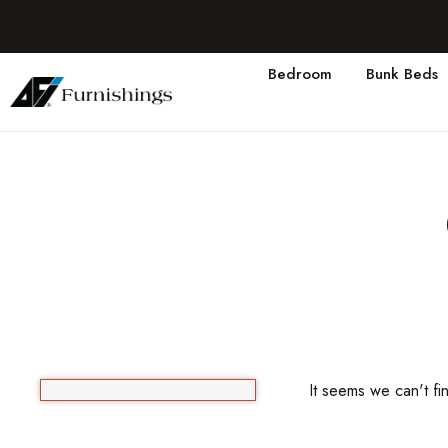
Bedroom
Bunk Beds
It seems we can't fi