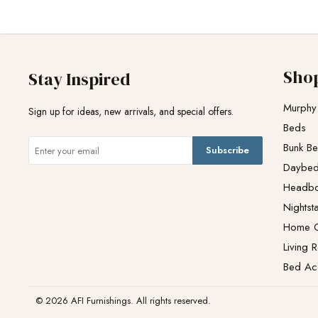
Sho
Stay Inspired
Murphy
Sign up for ideas, new arrivals, and special offers.
Beds
Bunk B
Subscribe
Daybe
Headb
Nightst
Home O
Living 
Bed Ac
© 2026 AFI Furnishings. All rights reserved.