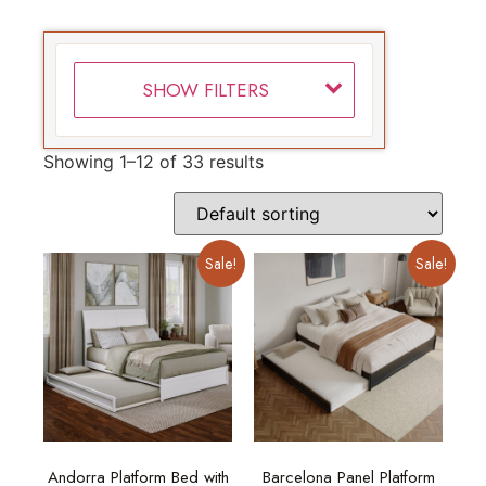
SHOW FILTERS
Showing 1–12 of 33 results
Sale!
Sale!
Andorra Platform Bed with
Barcelona Panel Platform