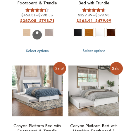
Footboard & Trundle
Bed with Trundle
$
458.81
–
$
998.38
$
329.89
–
$
599.98
Rated
Rated
$
367.05
–
$
798.71
$
263.91
–
$
479.99
4.29
4.57
out of 5
out of 5
Select options
Select options
Sale!
Sale!
Canyon Platform Bed with
Canyon Platform Bed with