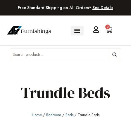
Free Standard Shipping on All Orders*
See Details
0
Trundle Beds
Home
/
Bedroom
/
Beds
/ Trundle Beds