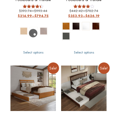
$
393.74
–
$
993.44
$
442.42
–
$
782.74
Rated
Rated
$
314.99
–
$
794.75
$
353.93
–
$
626.19
4.33
4
out of 5
out of 5
Select options
Select options
Sale!
Sale!