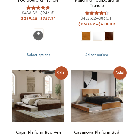
Footboard & Trundle
Matching Footboard &
Trundle
$
486.82
–
$
946.51
Rated
$
452.62
–
$
860.11
$
389.45
–
$
757.21
4.57
Rated
out of 5
$
363.52
–
$
688.09
4.36
out of 5
Select options
Select options
Sale!
Sale!
Capri Platform Bed with
Casanova Platform Bed