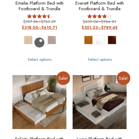
Emelie Platform Bed with
Everett Platform Bed with
Footboard & Trundle
Footboard & Trundle
$
397.56
–
$
763.39
$
439.04
–
$
986.81
Rated
Rated
$
318.05
–
$
610.71
$
351.23
–
$
789.45
4.50
4
out of 5
out of 5
Select options
Select options
Sale!
Sale!