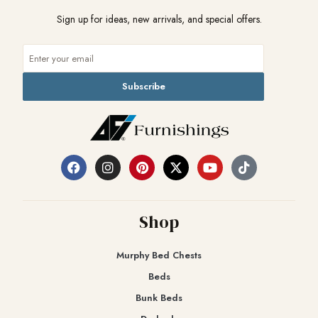
Sign up for ideas, new arrivals, and special offers.
Subscribe
Shop
Murphy Bed Chests
Beds
Bunk Beds