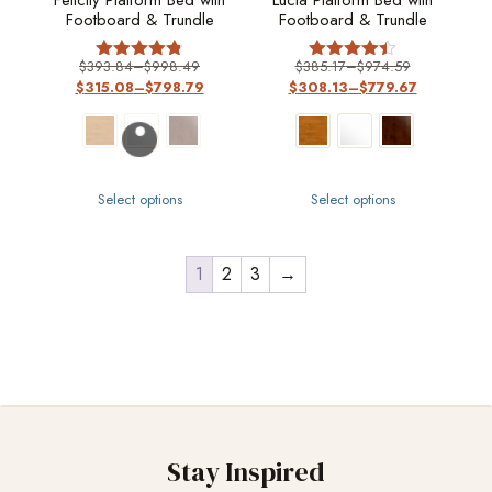
Felicity Platform Bed with
Lucia Platform Bed with
Footboard & Trundle
Footboard & Trundle
$
393.84
–
$
998.49
$
385.17
–
$
974.59
Rated
Rated
$
315.08
–
$
798.79
$
308.13
–
$
779.67
4.8
4.4
out of 5
out of 5
Select options
Select options
1
2
3
→
Stay Inspired