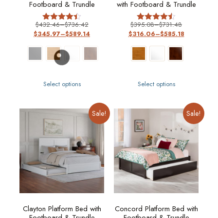
Footboard & Trundle
with Footboard & Trundle
$
432.46
–
$
736.42
$
395.08
–
$
731.48
Rated
Rated
$
345.97
–
$
589.14
$
316.06
–
$
585.18
4.40
4.50
out of 5
out of 5
Select options
Select options
Sale!
Sale!
Clayton Platform Bed with
Concord Platform Bed with
Footboard & Trundle
Footboard & Trundle