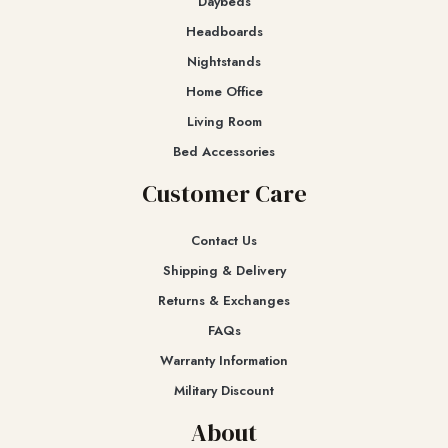
Daybeds
Headboards
Nightstands
Home Office
Living Room
Bed Accessories
Customer Care
Contact Us
Shipping & Delivery
Returns & Exchanges​
FAQs
Warranty Information
Military Discount
About